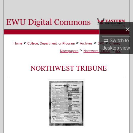
Search
Browse Colleges, Departments, and Programs
×
My Account
Switch to
>
>
>
>
Home
College, Department, or Program
Archives
SPC
Cheney
desktop
view
>
>
About
Newspapers
Northwest Tribune
327
Digital Commons Network™
NORTHWEST TRIBUNE