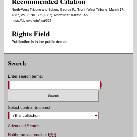
Recommended Citation
North-West Tribune and Schorr, George F., "North-West Tribune, March 17,
1887, Vol. 7, No. 38" (1887).
Northwest Tribune
. 327.
https://dc.ewu.edu/nwt/327
Rights Field
Publication is in the public domain.
Search
Enter search terms:
Select context to search:
Advanced Search
Notify me via email or
RSS