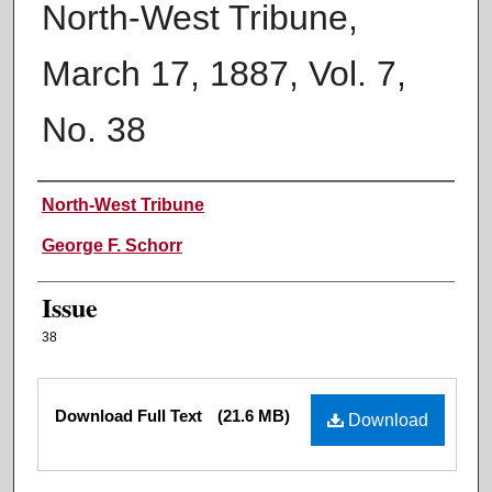
North-West Tribune,
March 17, 1887, Vol. 7,
No. 38
Authors
North-West Tribune
George F. Schorr
Issue
38
Files
Download Full Text
(21.6 MB)
Download