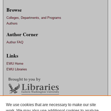
Browse
Colleges, Departments, and Programs
Authors
Author Corner
Author FAQ
Links
EWU Home
EWU Libraries
Contact EWU Libraries
We use cookies that are necessary to make our site
work. We may also use additional cookies to analyze,