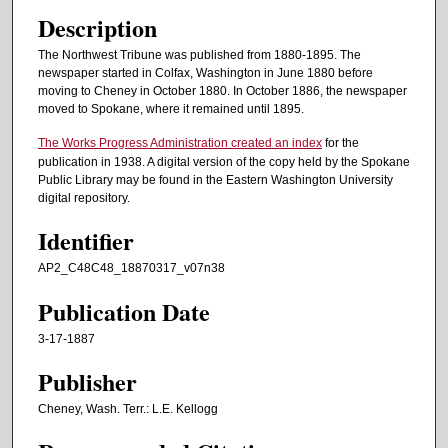
Description
The Northwest Tribune was published from 1880-1895. The
newspaper started in Colfax, Washington in June 1880 before
moving to Cheney in October 1880. In October 1886, the newspaper
moved to Spokane, where it remained until 1895.
The Works Progress Administration created an index
for the
publication in 1938. A digital version of the copy held by the Spokane
Public Library may be found in the Eastern Washington University
digital repository.
Identifier
AP2_C48C48_18870317_v07n38
Publication Date
3-17-1887
Publisher
Cheney, Wash. Terr.: L.E. Kellogg