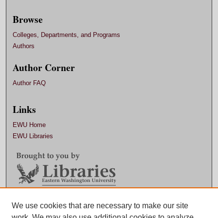
Browse
Colleges, Departments, and Programs
Authors
Author Corner
Author FAQ
Links
EWU Home
EWU Libraries
Contact EWU Libraries
We use cookies that are necessary to make our site
work. We may also use additional cookies to analyze,