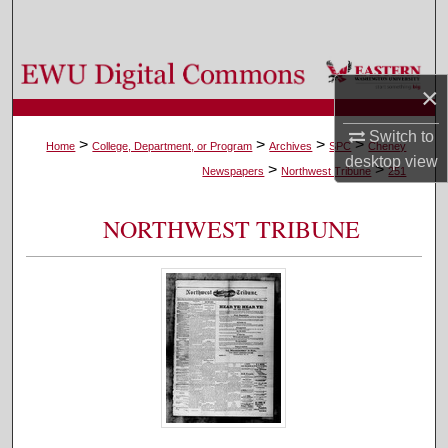
Search
Browse Colleges, Departments, and Programs
×
My Account
Switch to
>
>
>
>
Home
College, Department, or Program
Archives
SPC
Cheney
desktop
view
>
>
About
Newspapers
Northwest Tribune
251
Digital Commons Network™
NORTHWEST TRIBUNE