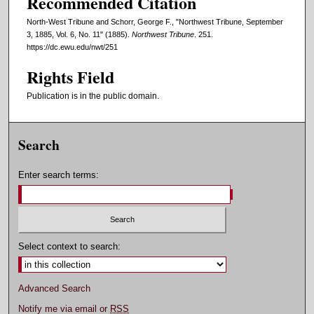
Recommended Citation
North-West Tribune and Schorr, George F., "Northwest Tribune, September
3, 1885, Vol. 6, No. 11" (1885).
Northwest Tribune
. 251.
https://dc.ewu.edu/nwt/251
Rights Field
Publication is in the public domain.
Search
Enter search terms:
Select context to search:
Advanced Search
Notify me via email or
RSS