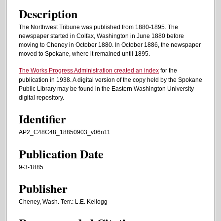
Description
The Northwest Tribune was published from 1880-1895. The
newspaper started in Colfax, Washington in June 1880 before
moving to Cheney in October 1880. In October 1886, the newspaper
moved to Spokane, where it remained until 1895.
The Works Progress Administration created an index
for the
publication in 1938. A digital version of the copy held by the Spokane
Public Library may be found in the Eastern Washington University
digital repository.
Identifier
AP2_C48C48_18850903_v06n11
Publication Date
9-3-1885
Publisher
Cheney, Wash. Terr.: L.E. Kellogg