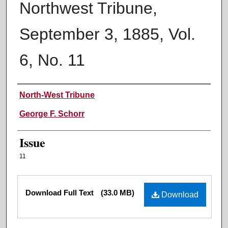
Northwest Tribune,
September 3, 1885, Vol.
6, No. 11
Authors
North-West Tribune
George F. Schorr
Issue
11
Files
Download Full Text
(33.0 MB)
Download