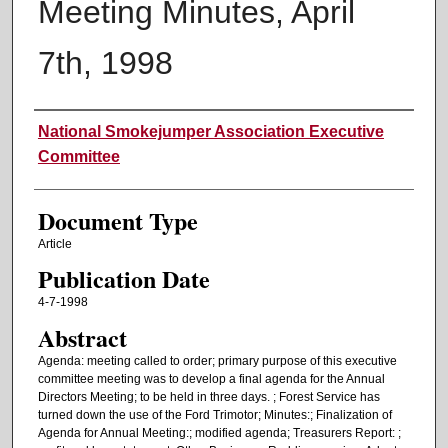
Meeting Minutes, April
7th, 1998
Authors
National Smokejumper Association Executive
Committee
Document Type
Article
Publication Date
4-7-1998
Abstract
Agenda: meeting called to order; primary purpose of this executive
committee meeting was to develop a final agenda for the Annual
Directors Meeting; to be held in three days. ; Forest Service has
turned down the use of the Ford Trimotor; Minutes:; Finalization of
Agenda for Annual Meeting:; modified agenda; Treasurers Report: ;