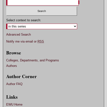
Select context to search:
Advanced Search
Notify me via email or
RSS
Browse
Colleges, Departments, and Programs
Authors
Author Corner
Author FAQ
Links
EWU Home