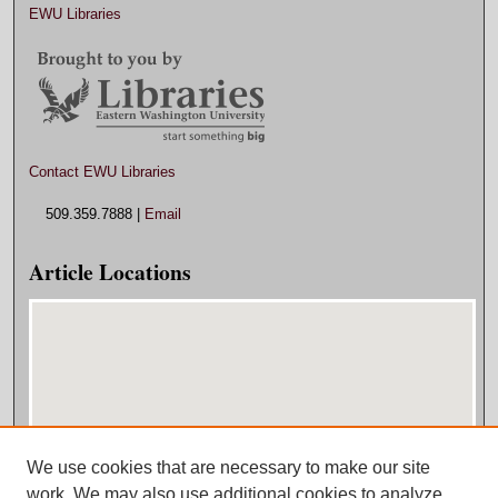
EWU Libraries
Contact EWU Libraries
509.359.7888 |
Email
Article Locations
We use cookies that are necessary to make our site
View articles on map
work. We may also use additional cookies to analyze,