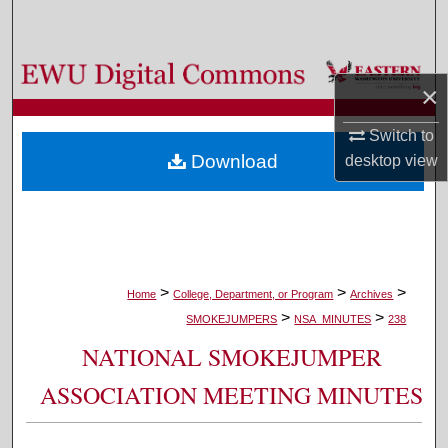
Search
Browse Colleges, Departments, and Programs
×
My Account
Switch to
Download
desktop
view
About
Digital Commons Network™
>
>
>
Home
College, Department, or Program
Archives
>
>
SMOKEJUMPERS
NSA_MINUTES
238
NATIONAL SMOKEJUMPER
ASSOCIATION MEETING MINUTES