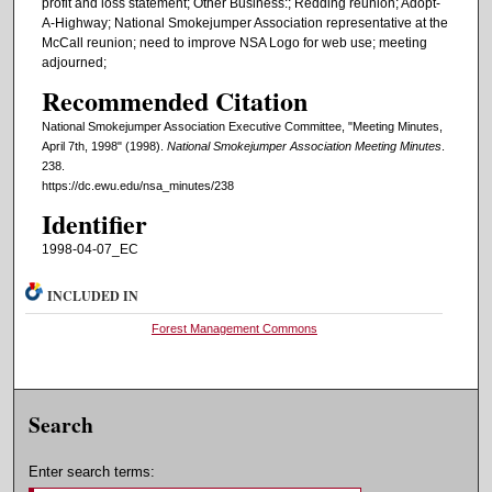
profit and loss statement; Other Business:; Redding reunion; Adopt-
A-Highway; National Smokejumper Association representative at the
McCall reunion; need to improve NSA Logo for web use; meeting
adjourned;
Recommended Citation
National Smokejumper Association Executive Committee, "Meeting Minutes,
April 7th, 1998" (1998).
National Smokejumper Association Meeting Minutes
.
238.
https://dc.ewu.edu/nsa_minutes/238
Identifier
1998-04-07_EC
INCLUDED IN
Forest Management Commons
Search
Enter search terms: