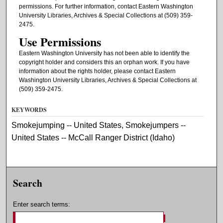
permissions. For further information, contact Eastern Washington
University Libraries, Archives & Special Collections at (509) 359-
2475.
Use Permissions
Eastern Washington University has not been able to identify the
copyright holder and considers this an orphan work. If you have
information about the rights holder, please contact Eastern
Washington University Libraries, Archives & Special Collections at
(509) 359-2475.
KEYWORDS
Smokejumping -- United States, Smokejumpers --
United States -- McCall Ranger District (Idaho)
Search
Enter search terms: