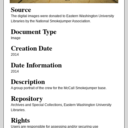
Source
The digital images were donated to Eastern Washington University
Libraries by the National Smokejumper Association.
Document Type
Image
Creation Date
2014
Date Information
2014
Description
A group portrait of the crew for the McCall Smokejumper base.
Repository
Archives and Special Collections, Eastern Washington University
Libraries.
Rights
Users are responsible for assessing and/or securing use