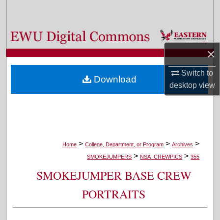
Search
Browse Colleges, Departments, and Programs
×
My Account
Switch to
Download
About
desktop
view
Digital Commons Network™
>
>
>
Home
College, Department, or Program
Archives
>
>
SMOKEJUMPERS
NSA_CREWPICS
355
SMOKEJUMPER BASE CREW
PORTRAITS