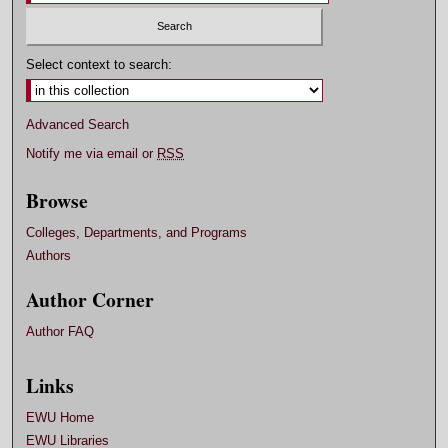
Select context to search:
Advanced Search
Notify me via email or
RSS
Browse
Colleges, Departments, and Programs
Authors
Author Corner
Author FAQ
Links
EWU Home
EWU Libraries