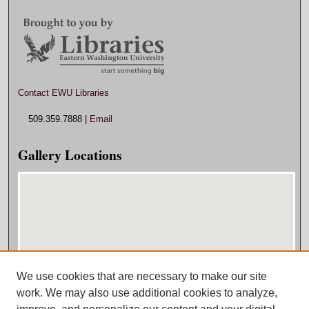
Contact EWU Libraries
509.359.7888 |
Email
Gallery Locations
We use cookies that are necessary to make our site
View gallery on map
work. We may also use additional cookies to analyze,
View gallery in Google Earth