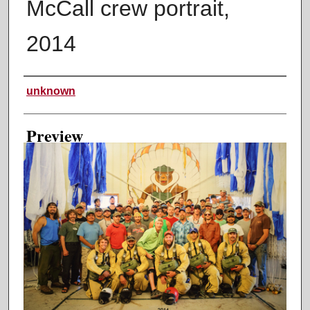
McCall crew portrait,
2014
Creator
unknown
Preview