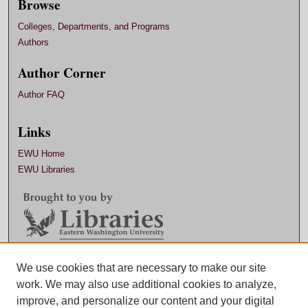
Browse
Colleges, Departments, and Programs
Authors
Author Corner
Author FAQ
Links
EWU Home
EWU Libraries
We use cookies that are necessary to make our site
Contact EWU Libraries
work. We may also use additional cookies to analyze,
509.359.7888 |
Email
improve, and personalize our content and your digital