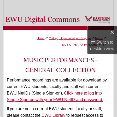
Search
Browse Colleges, Departments, and Programs
×
My Account
>
>
>
Home
College, Department, or Program
Music
Switch to
>
About
MUSIC_PERFORMANCES
787
desktop
view
Digital Commons Network™
MUSIC PERFORMANCES -
GENERAL COLLECTION
Performance recordings are available for download by
current EWU students, faculty and staff with current
EWU NetIDs (Single Sign-on).
Click here to log into
Single Sign-on with your EWU NetID and password.
If you are not a current EWU student, faculty or staff,
please contact the
EWU Library
to request access to