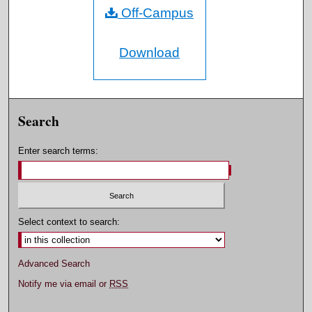
Off-Campus
Download
Search
Enter search terms:
Select context to search:
Advanced Search
Notify me via email or
RSS