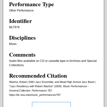
Performance Type
Other Performance
Identifier
MLT978
Disciplines
Music
Comments
Audio files available on CD or cassette tape in Archives and Special
Collections.
Recommended Citation
Washut, Robert; EWU Jazz Ensemble; and Mead High School Jazz Band I,
"Jazz Residency with Robert Washut" (2009).
Music Performances -
General Collection.
Performance 787.
https://dc.ewu.edu/music_performances/787