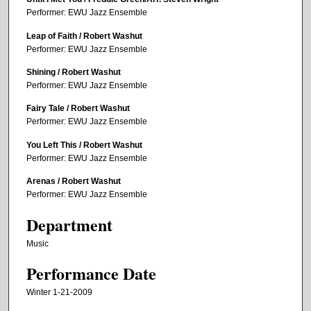
Performer: EWU Jazz Ensemble
Leap of Faith / Robert Washut
Performer: EWU Jazz Ensemble
Shining / Robert Washut
Performer: EWU Jazz Ensemble
Fairy Tale / Robert Washut
Performer: EWU Jazz Ensemble
You Left This / Robert Washut
Performer: EWU Jazz Ensemble
Arenas / Robert Washut
Performer: EWU Jazz Ensemble
Department
Music
Performance Date
Winter 1-21-2009