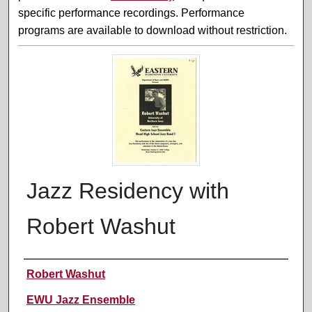
specific performance recordings. Performance
programs are available to download without restriction.
Jazz Residency with
Robert Washut
Performer(s)
Robert Washut
EWU Jazz Ensemble