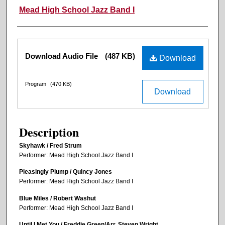
Mead High School Jazz Band I
Files
Download Audio File
(487 KB)
Download
Program
(470 KB)
Download
Description
Skyhawk / Fred Strum
Performer: Mead High School Jazz Band I
Pleasingly Plump / Quincy Jones
Performer: Mead High School Jazz Band I
Blue Miles / Robert Washut
Performer: Mead High School Jazz Band I
Until I Met You / Freddie Green/Arr. Steven Wright