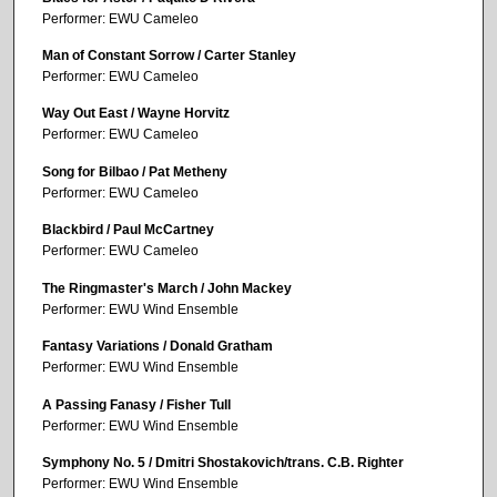
Performer: EWU Cameleo
Man of Constant Sorrow / Carter Stanley
Performer: EWU Cameleo
Way Out East / Wayne Horvitz
Performer: EWU Cameleo
Song for Bilbao / Pat Metheny
Performer: EWU Cameleo
Blackbird / Paul McCartney
Performer: EWU Cameleo
The Ringmaster's March / John Mackey
Performer: EWU Wind Ensemble
Fantasy Variations / Donald Gratham
Performer: EWU Wind Ensemble
A Passing Fanasy / Fisher Tull
Performer: EWU Wind Ensemble
Symphony No. 5 / Dmitri Shostakovich/trans. C.B. Righter
Performer: EWU Wind Ensemble