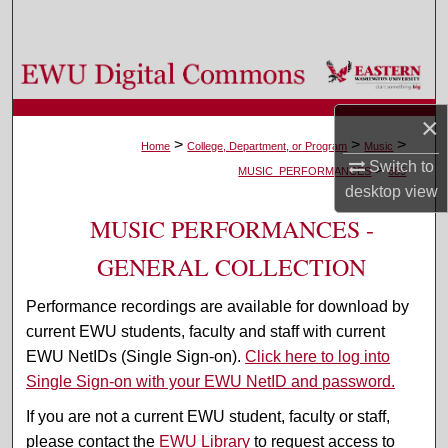
Search
Browse Colleges, Departments, and Programs
My Account
×
>
>
>
Home
College, Department, or Program
Music
Switch to
>
About
MUSIC_PERFORMANCES
685
desktop
view
Digital Commons Network™
MUSIC PERFORMANCES -
GENERAL COLLECTION
Performance recordings are available for download by
current EWU students, faculty and staff with current
EWU NetIDs (Single Sign-on).
Click here to log into
Single Sign-on with your EWU NetID and password.
If you are not a current EWU student, faculty or staff,
please contact the
EWU Library
to request access to