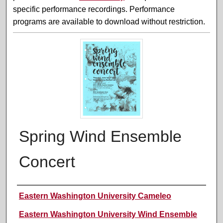
specific performance recordings. Performance
programs are available to download without restriction.
Spring Wind Ensemble
Concert
Performer(s)
Eastern Washington University Cameleo
Eastern Washington University Wind Ensemble