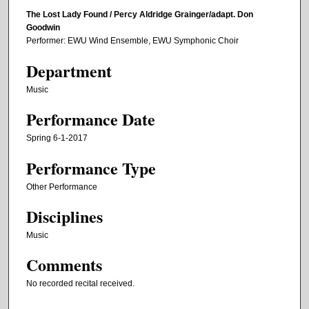
The Lost Lady Found / Percy Aldridge Grainger/adapt. Don
Goodwin
Performer: EWU Wind Ensemble, EWU Symphonic Choir
Department
Music
Performance Date
Spring 6-1-2017
Performance Type
Other Performance
Disciplines
Music
Comments
No recorded recital received.