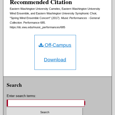
Recommended Citation
Eastern Washington University Cameleo, Eastern Washington University
Wind Ensemble, and Eastern Washington University Symphonic Choir,
"Spring Wind Ensemble Concert" (2017).
Music Performances - General
Collection.
Performance 685.
https://dc.ewu.edu/music_performances/685
Off-Campus
Download
Search
Enter search terms: