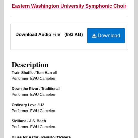
Eastern Washington University Symphonic Choir
Files
Download Audio File
(693 KB)
Download
Description
Train Shuffle / Tom Harrell
Performer: EWU Cameleo
Down the River / Traditional
Performer: EWU Cameleo
Ordinary Love / U2
Performer: EWU Cameleo
Siciliana / J.S. Bach
Performer: EWU Cameleo
Blues for Astor / Paquito D'Rivera