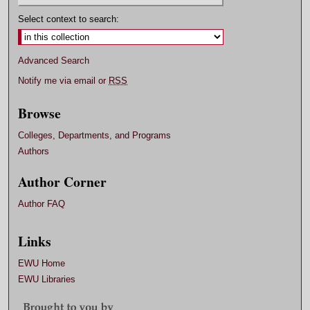
Select context to search:
Advanced Search
Notify me via email or
RSS
Browse
Colleges, Departments, and Programs
Authors
Author Corner
Author FAQ
Links
EWU Home
EWU Libraries