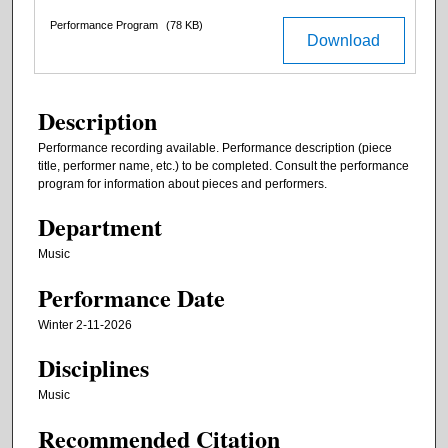
Performance Program
(78 KB)
Download
Description
Performance recording available. Performance description (piece
title, performer name, etc.) to be completed. Consult the performance
program for information about pieces and performers.
Department
Music
Performance Date
Winter 2-11-2026
Disciplines
Music
Recommended Citation