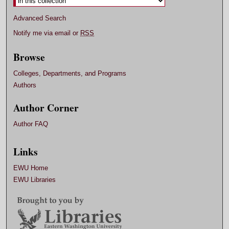
Advanced Search
Notify me via email or
RSS
Browse
Colleges, Departments, and Programs
Authors
Author Corner
Author FAQ
Links
EWU Home
EWU Libraries