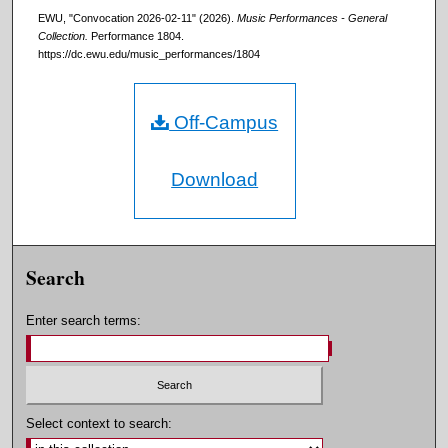
EWU, "Convocation 2026-02-11" (2026).
Music Performances - General
Collection.
Performance 1804.
https://dc.ewu.edu/music_performances/1804
Off-Campus
Download
Search
Enter search terms:
Select context to search: