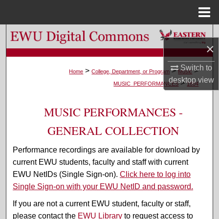
Menu
Home
Search
×
Browse Colleges, Departments, and Programs
Switch to
>
>
>
Home
College, Department, or Program
Music
desktop
view
>
My Account
MUSIC_PERFORMANCES
1804
About
MUSIC PERFORMANCES -
GENERAL COLLECTION
Digital Commons Network™
Performance recordings are available for download by
current EWU students, faculty and staff with current
EWU NetIDs (Single Sign-on).
Click here to log into
Single Sign-on with your EWU NetID and password.
If you are not a current EWU student, faculty or staff,
please contact the
EWU Library
to request access to