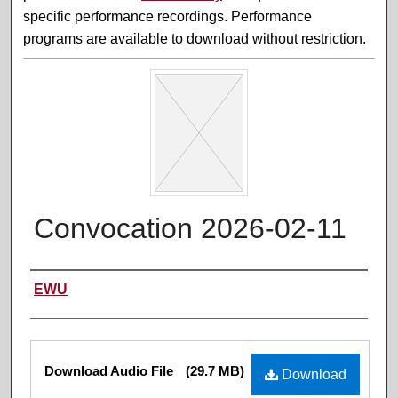
specific performance recordings. Performance
programs are available to download without restriction.
Convocation 2026-02-11
Performer(s)
EWU
Files
Download Audio File
(29.7 MB)
Download