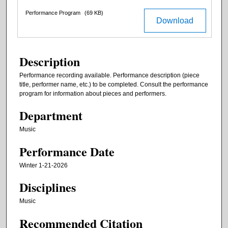
Performance Program
(69 KB)
Download
Description
Performance recording available. Performance description (piece
title, performer name, etc.) to be completed. Consult the performance
program for information about pieces and performers.
Department
Music
Performance Date
Winter 1-21-2026
Disciplines
Music
Recommended Citation