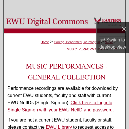
Search
Browse Colleges, Departments, and Programs
×
My Account
Switch to
>
>
>
Home
College, Department, or Program
Music
desktop
view
>
About
MUSIC_PERFORMANCES
1802
Digital Commons Network™
MUSIC PERFORMANCES -
GENERAL COLLECTION
Performance recordings are available for download by
current EWU students, faculty and staff with current
EWU NetIDs (Single Sign-on).
Click here to log into
Single Sign-on with your EWU NetID and password.
If you are not a current EWU student, faculty or staff,
please contact the
EWU Library
to request access to