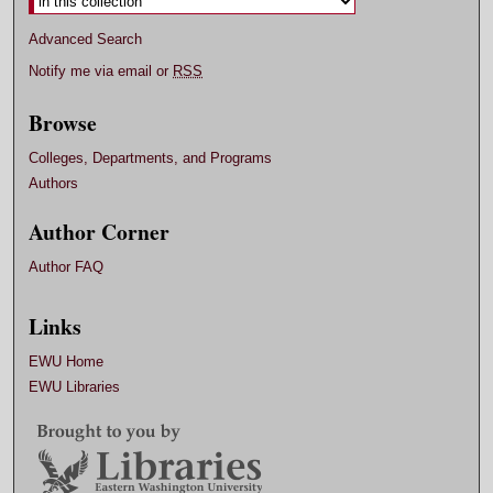
Advanced Search
Notify me via email or
RSS
Browse
Colleges, Departments, and Programs
Authors
Author Corner
Author FAQ
Links
EWU Home
EWU Libraries