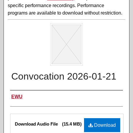
specific performance recordings. Performance
programs are available to download without restriction.
Convocation 2026-01-21
Performer(s)
EWU
Files
Download Audio File
(15.4 MB)
Download