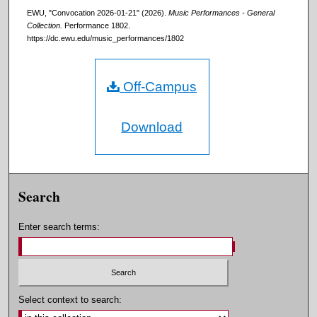
EWU, "Convocation 2026-01-21" (2026).
Music Performances - General
Collection.
Performance 1802.
https://dc.ewu.edu/music_performances/1802
Off-Campus
Download
Search
Enter search terms:
Select context to search: