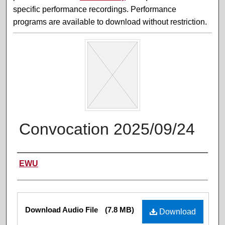
specific performance recordings. Performance
programs are available to download without restriction.
Convocation 2025/09/24
Performer(s)
EWU
Files
Download Audio File
(7.8 MB)
Download