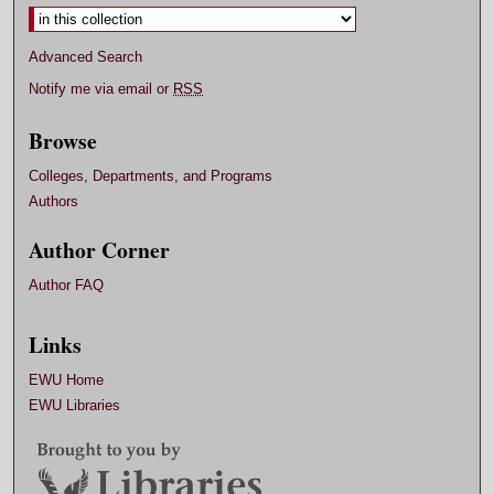
Advanced Search
Notify me via email or
RSS
Browse
Colleges, Departments, and Programs
Authors
Author Corner
Author FAQ
Links
EWU Home
EWU Libraries