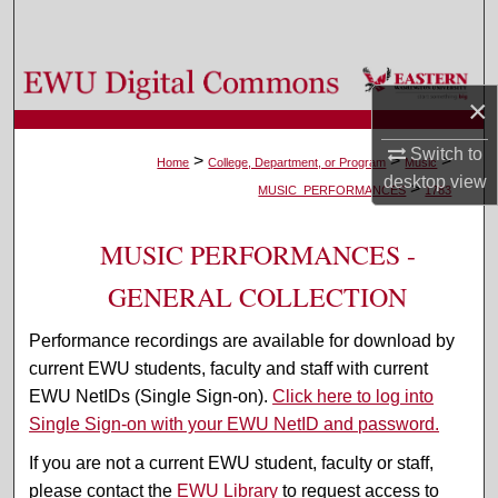
Search
Browse Colleges, Departments, and Programs
×
My Account
Switch to
>
>
>
Home
College, Department, or Program
Music
desktop
view
>
About
MUSIC_PERFORMANCES
1783
Digital Commons Network™
MUSIC PERFORMANCES -
GENERAL COLLECTION
Performance recordings are available for download by
current EWU students, faculty and staff with current
EWU NetIDs (Single Sign-on).
Click here to log into
Single Sign-on with your EWU NetID and password.
If you are not a current EWU student, faculty or staff,
please contact the
EWU Library
to request access to