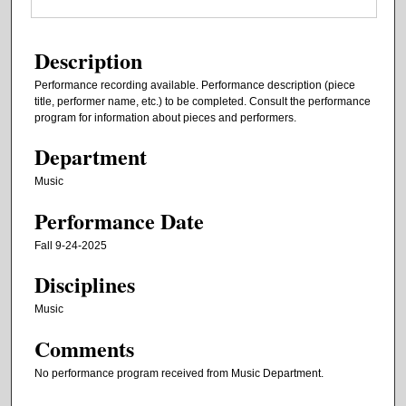
Description
Performance recording available. Performance description (piece
title, performer name, etc.) to be completed. Consult the performance
program for information about pieces and performers.
Department
Music
Performance Date
Fall 9-24-2025
Disciplines
Music
Comments
No performance program received from Music Department.