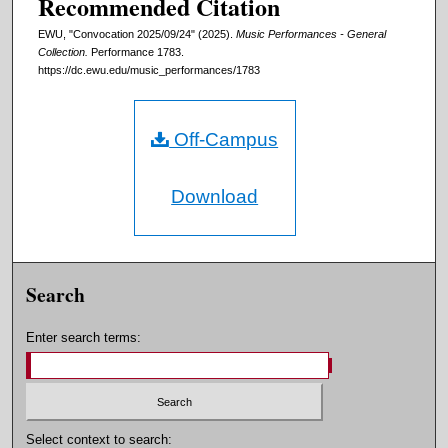
Recommended Citation
EWU, "Convocation 2025/09/24" (2025).
Music Performances - General
Collection.
Performance 1783.
https://dc.ewu.edu/music_performances/1783
Off-Campus
Download
Search
Enter search terms:
Select context to search: