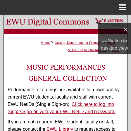
Menu
Home
Search
×
Browse Colleges, Departments, and Programs
Switch to
>
>
>
Home
College, Department, or Program
Music
desktop
view
>
My Account
MUSIC_PERFORMANCES
1781
About
MUSIC PERFORMANCES -
GENERAL COLLECTION
Digital Commons Network™
Performance recordings are available for download by
current EWU students, faculty and staff with current
EWU NetIDs (Single Sign-on).
Click here to log into
Single Sign-on with your EWU NetID and password.
If you are not a current EWU student, faculty or staff,
please contact the
EWU Library
to request access to