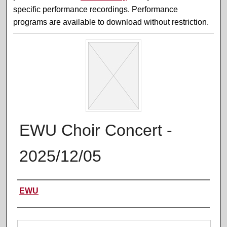
specific performance recordings. Performance
programs are available to download without restriction.
EWU Choir Concert -
2025/12/05
Performer(s)
EWU