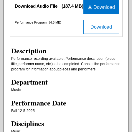
Files
Download Audio File
(187.4 MB)
Download
Performance Program
(4.6 MB)
Download
Description
Performance recording available. Performance description (piece
title, performer name, etc.) to be completed. Consult the performance
program for information about pieces and performers.
Department
Music
Performance Date
Fall 12-5-2025
Disciplines
Music