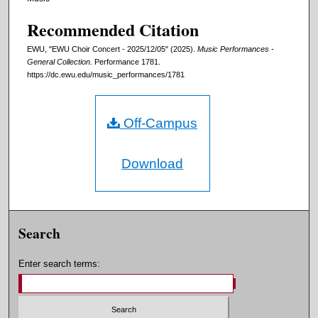
Recommended Citation
EWU, "EWU Choir Concert - 2025/12/05" (2025).
Music Performances -
General Collection.
Performance 1781.
https://dc.ewu.edu/music_performances/1781
Off-Campus
Download
Search
Enter search terms: