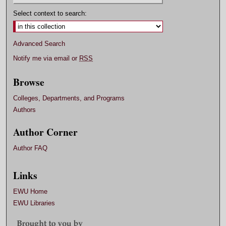
Select context to search:
Advanced Search
Notify me via email or
RSS
Browse
Colleges, Departments, and Programs
Authors
Author Corner
Author FAQ
Links
EWU Home
EWU Libraries