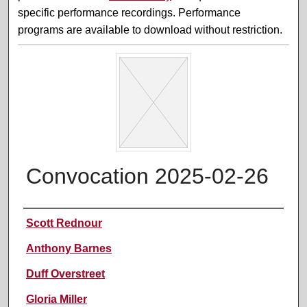
specific performance recordings. Performance
programs are available to download without restriction.
Convocation 2025-02-26
Performer(s)
Scott Rednour
Anthony Barnes
Duff Overstreet
Gloria Miller