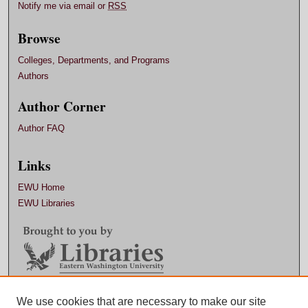
Notify me via email or
RSS
Browse
Colleges, Departments, and Programs
Authors
Author Corner
Author FAQ
Links
EWU Home
EWU Libraries
Contact EWU Libraries
We use cookies that are necessary to make our site