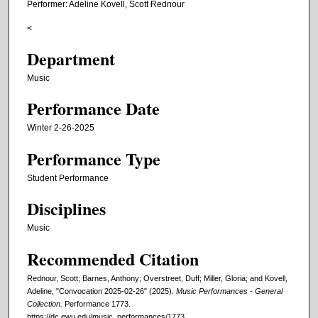
Performer: Adeline Kovell, Scott Rednour
<
Department
Music
Performance Date
Winter 2-26-2025
Performance Type
Student Performance
Disciplines
Music
Recommended Citation
Rednour, Scott; Barnes, Anthony; Overstreet, Duff; Miller, Gloria; and Kovell,
Adeline, "Convocation 2025-02-26" (2025).
Music Performances - General
Collection.
Performance 1773.
https://dc.ewu.edu/music_performances/1773