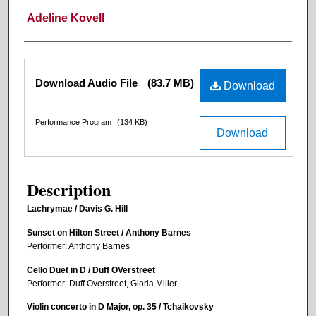
Adeline Kovell
Files
Download Audio File
(83.7 MB)
Download
Performance Program
(134 KB)
Download
Description
Lachrymae / Davis G. Hill
Sunset on Hilton Street / Anthony Barnes
Performer: Anthony Barnes
Cello Duet in D / Duff OVerstreet
Performer: Duff Overstreet, Gloria Miller
Violin concerto in D Major, op. 35 / Tchaikovsky