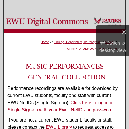
Search
Browse Colleges, Departments, and Programs
×
My Account
>
>
>
Home
College, Department, or Program
Music
Switch to
>
About
MUSIC_PERFORMANCES
1773
desktop
view
Digital Commons Network™
MUSIC PERFORMANCES -
GENERAL COLLECTION
Performance recordings are available for download by
current EWU students, faculty and staff with current
EWU NetIDs (Single Sign-on).
Click here to log into
Single Sign-on with your EWU NetID and password.
If you are not a current EWU student, faculty or staff,
please contact the
EWU Library
to request access to