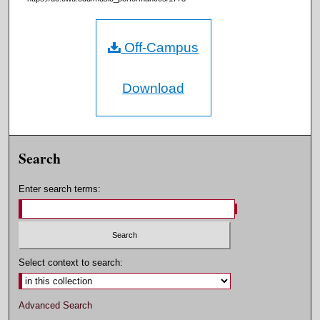
Off-Campus
Download
Search
Enter search terms:
Select context to search:
Advanced Search