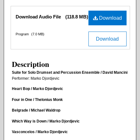
Files
Download Audio File
(118.8 MB)
Download
Program
(7.0 MB)
Download
Description
Suite for Solo Drumset and Percussion Ensemble / David Mancini
Performer: Marko Djordjevic
Heart Bop / Marko Djordjevic
Four in One / Thelonius Monk
Belgrade / Michael Waldrop
Which Way is Down / Marko Djordjevic
Vasconcelos / Marko Djordjevic