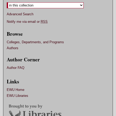
Advanced Search
Notify me via email or
RSS
Browse
Colleges, Departments, and Programs
Authors
Author Corner
Author FAQ
Links
EWU Home
EWU Libraries