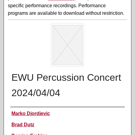
specific performance recordings. Performance
programs are available to download without restriction.
EWU Percussion Concert
2024/04/04
Performer(s)
Marko Djordjevic
Brad Dutz