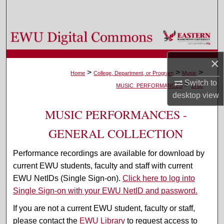
Search
Browse Colleges, Departments, and Programs
×
My Account
>
>
>
Home
College, Department, or Program
Music
Switch to
>
About
MUSIC_PERFORMANCES
1708
desktop
view
Digital Commons Network™
MUSIC PERFORMANCES -
GENERAL COLLECTION
Performance recordings are available for download by
current EWU students, faculty and staff with current
EWU NetIDs (Single Sign-on).
Click here to log into
Single Sign-on with your EWU NetID and password.
If you are not a current EWU student, faculty or staff,
please contact the
EWU Library
to request access to