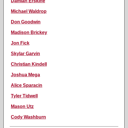
Damian Erskine
Michael Waldrop
Don Goodwin
Madison Brickey
Jon Fick
Skylar Garvin
Christian Kindell
Joshua Mega
Alice Sparacin
Tyler Tidwell
Mason Utz
Cody Washburn