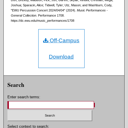
Don; Brickey, Madison; Fick, Jon; Garvin, Skylar; Kindell, Christian; Mega,
Joshua; Sparacin, Alice; Tidwell, Tyler; Utz, Mason; and Washburn, Cody,
"EWU Percussion Concert 2024/04/04" (2024).
Music Performances -
General Collection.
Performance 1708.
https://dc.ewu.edu/music_performances/1708
Off-Campus
Download
Search
Enter search terms:
Select context to search: