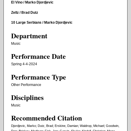
El Vino / Marko Djordjevic
Zellz / Brad Dutz
10 Large Serbians / Marko Djordjevic
Department
Music
Performance Date
Spring 4-4-2024
Performance Type
Other Performance
Disciplines
Music
Recommended Citation
Djordjevic, Marko; Dutz, Brad; Erskine, Damian; Waldrop, Michael; Goodwin,