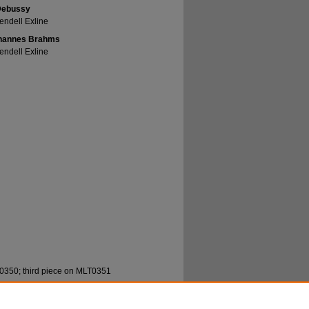
 Debussy
endell Exline
 Johannes Brahms
endell Exline
0350; third piece on MLT0351
ll, "Marvin Mutchnik, Travis Rivers, Wendell