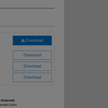
Download
Download
Download
Download
l Hindemith
endell Exline