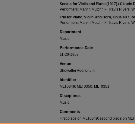
Sonata for Violin and Piano (1917) / Claude
Performers: Marvin Mutchnik, Travis Rivers, W
Trio for Piano, Violin, and Horn, Opus 40 /
Performers: Marvin Mutchnik, Travis Rivers, W
Department
Music
Performance Date
11-20-1968
Venue
Showalter Auditorium
Identifier
MLT0349; MLT0350; MLT0351
Disciplines
Music
Comments
First piece on MLT0349; second piece on MLT
Recommended Citation
Mutchnik, Marvin; Rivers, Travis; and Exline, Wende