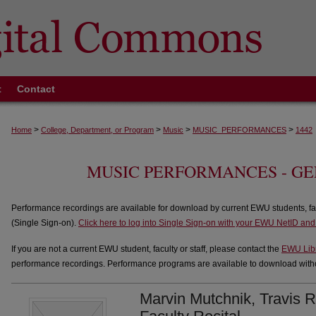
t
Contact
>
>
>
>
Home
College, Department, or Program
Music
MUSIC_PERFORMANCES
1442
MUSIC PERFORMANCES - G
Performance recordings are available for download by current EWU students, fa
(Single Sign-on).
Click here to log into Single Sign-on with your EWU NetID an
If you are not a current EWU student, faculty or staff, please contact the
EWU Lib
performance recordings. Performance programs are available to download withou
Marvin Mutchnik, Travis R