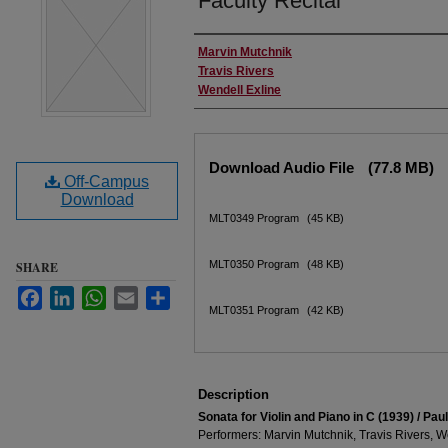
Faculty Recital
Performer(s)
Marvin Mutchnik
Travis Rivers
Wendell Exline
Files
Download Audio File
(77.8 MB)
Off-Campus
Download
MLT0349 Program
(45 KB)
MLT0350 Program
(48 KB)
SHARE
Facebook
LinkedIn
WhatsApp
Email
Share
MLT0351 Program
(42 KB)
Description
Sonata for Violin and Piano in C (1939) / Pau
Performers: Marvin Mutchnik, Travis Rivers, W