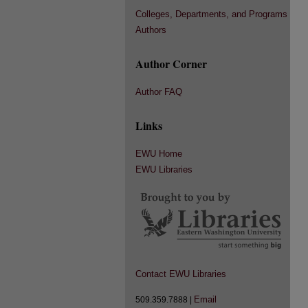
Colleges, Departments, and Programs
Authors
Author Corner
Author FAQ
Links
EWU Home
EWU Libraries
Contact EWU Libraries
Email
509.359.7888 |