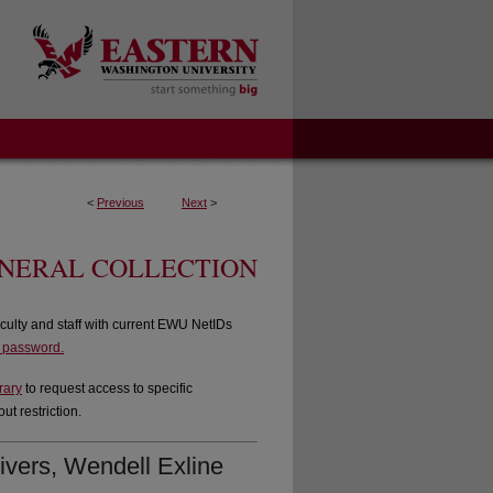
<
Previous
Next
>
ENERAL COLLECTION
culty and staff with current EWU NetIDs
d password.
rary
to request access to specific
t restriction.
ivers, Wendell Exline