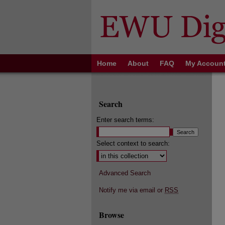
Home
About
FAQ
My Accoun
Search
Enter search terms:
Select context to search:
Advanced Search
Notify me via email or
RSS
Browse