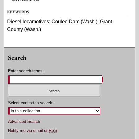
KEYWORDS
Diesel locamotives; Coulee Dam (Wash.); Grant
County (Wash.)
Search
Enter search terms:
Select context to search:
Advanced Search
Notify me via email or
RSS