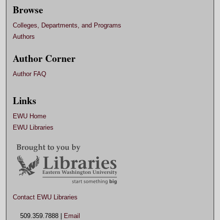
Browse
Colleges, Departments, and Programs
Authors
Author Corner
Author FAQ
Links
EWU Home
EWU Libraries
Contact EWU Libraries
509.359.7888 |
Email