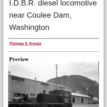
I.D.B.R. diesel locomotive
near Coulee Dam,
Washington
Creator
Thomas S. Kreutz
Preview