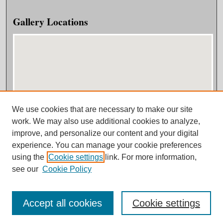
Gallery Locations
We use cookies that are necessary to make our site
View gallery on map
work. We may also use additional cookies to analyze,
View gallery in Google Earth
improve, and personalize our content and your digital
experience. You can manage your cookie preferences
using the
Cookie settings
link. For more information,
see our
Cookie Policy
Accept all cookies
Cookie settings