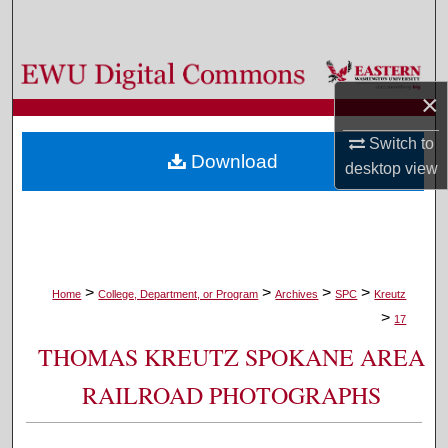
Search
Browse Colleges, Departments, and Programs
×
My Account
Switch to
Download
desktop
view
About
Digital Commons Network™
>
>
>
>
Home
College, Department, or Program
Archives
SPC
Kreutz
>
17
THOMAS KREUTZ SPOKANE AREA
RAILROAD PHOTOGRAPHS