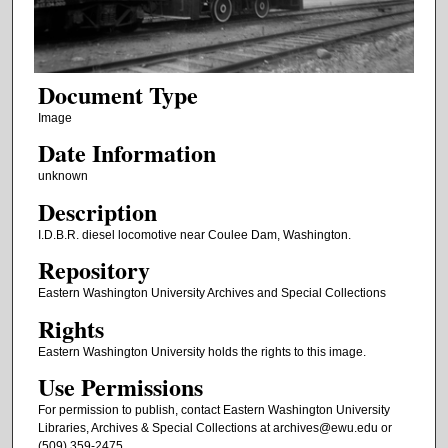
Document Type
Image
Date Information
unknown
Description
I.D.B.R. diesel locomotive near Coulee Dam, Washington.
Repository
Eastern Washington University Archives and Special Collections
Rights
Eastern Washington University holds the rights to this image.
Use Permissions
For permission to publish, contact Eastern Washington University
Libraries, Archives & Special Collections at archives@ewu.edu or
(509) 359-2475.