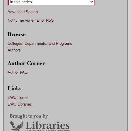
Advanced Search
Notify me via email or
RSS
Browse
Colleges, Departments, and Programs
Authors
Author Corner
Author FAQ
Links
EWU Home
EWU Libraries