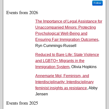
Follow
Events from 2026
The Importance of Legal Assistance for
Unaccompanied Minors: Protecting
Psychological Well-Being and
Ensuring Fair Immigration Outcomes
,
Ryn Cummings-Russell
Reduced to Bare Life: State Violence
and LGBTQ+ Migrants in the
Immigration System
, Olivia Hopkins
Annemarie Mol, Feminism, and
Interdisciplinarity: Interdisciplinary
feminist insights as resistance
, Abby
Jensen
Events from 2025