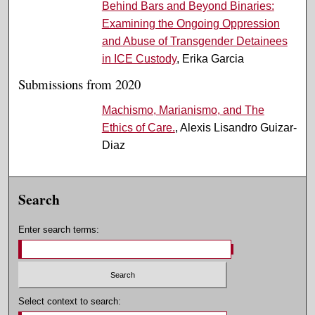
Behind Bars and Beyond Binaries:
Examining the Ongoing Oppression
and Abuse of Transgender Detainees
in ICE Custody
, Erika Garcia
Submissions from 2020
Machismo, Marianismo, and The
Ethics of Care.
, Alexis Lisandro Guizar-
Diaz
Search
Enter search terms:
Select context to search: