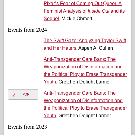
Pixar’s Fear of Coming Out Queer: A
Feminist Analysis of
Inside Out
and its
Sequel
, Mickie Ohmert
Events from 2024
The Swift Gaze: Analyzing Taylor Swift
and Her Haters
, Aspen A. Cullen
Anti-Transgender Care Bans: The
Weaponization of Disinformation and
the Political Ploy to Erase Transgender
Youth
, Gretchen Delight Larmer
Anti-Transgender Care Bans: The
PDF
Weaponization of Disinformation and
the Political Ploy to Erase Transgender
Youth
, Gretchen Delight Larmer
Events from 2023