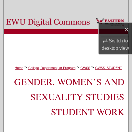
Search
Browse Colleges, Departments, and Programs
×
My Account
Switch to
desktop
view
About
Digital Commons Network™
>
>
>
Home
College, Department, or Program
GWSS
GWSS_STUDENT
GENDER, WOMEN’S AND
SEXUALITY STUDIES
STUDENT WORK