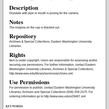
Description
Drysdale with pipe in mouth is posing for the camera.
Notes
The insignia on the cap is blacked out.
Repository
Archives & Special Collections, Eastern Washington University
Libraries.
Rights
Item is under copyright. Users are responsible for assessing and/or
securing use permissions. For further information, contact Eastern
Washington University Libraries, Archives & Special Collections,
http://www.ewu.edu/library/services/archives.xml.
Use Permissions
For permission to publish, contact Eastern Washington University
Libraries, Archives and Special Collections (509) 359-2475. For
ordering information go to http://www.ewu.edu/x29487.xml
KEYWORDS