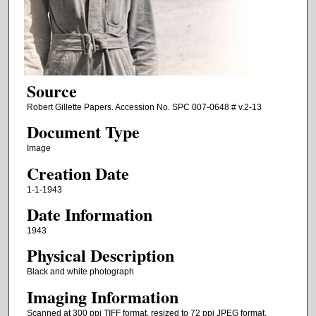
Source
Robert Gillette Papers. Accession No. SPC 007-0648 # v.2-13
Document Type
Image
Creation Date
1-1-1943
Date Information
1943
Physical Description
Black and white photograph
Imaging Information
Scanned at 300 ppi TIFF format, resized to 72 ppi JPEG format.