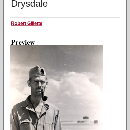
Drysdale
Creator
Robert Gillette
Preview