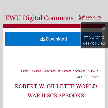
Search
Browse Colleges, Departments, and Programs
×
My Account
Switch to
Download
About
desktop
view
Digital Commons Network™
>
>
>
>
Home
College, Department, or Program
Archives
SPC
>
GILLETTE
187
ROBERT W. GILLETTE WORLD
WAR II SCRAPBOOKS