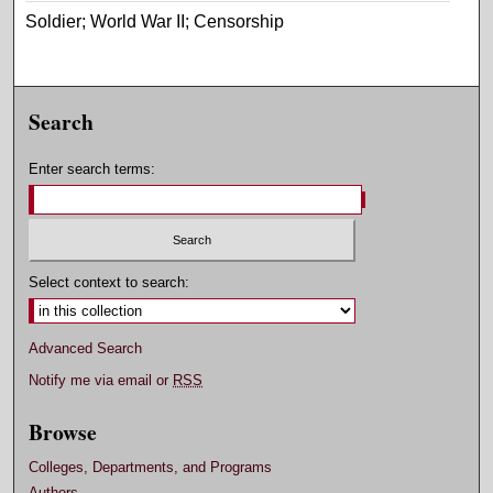
Soldier; World War II; Censorship
Search
Enter search terms:
Select context to search:
Advanced Search
Notify me via email or
RSS
Browse
Colleges, Departments, and Programs
Authors