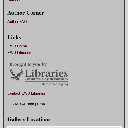
Author Corner
Author FAQ
Links
EWU Home
EWU Libraries
Contact EWU Libraries
509.359.7888 |
Email
Gallery Locations