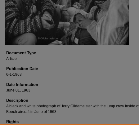
Document Type
Article
Publication Date
6-1-1963
Date Information
June 01, 1963
Description
A black and white photograph of Jerry Gildemeister with the jump crew inside o
Beech aircraft in June of 1963.
Rights
Jerry Gildemeister retains all rights to this photographs and has provided Easte
Washington University permission to provide access to the digital copies. For 
information, please contact Eastern Washington University Archives and Specia