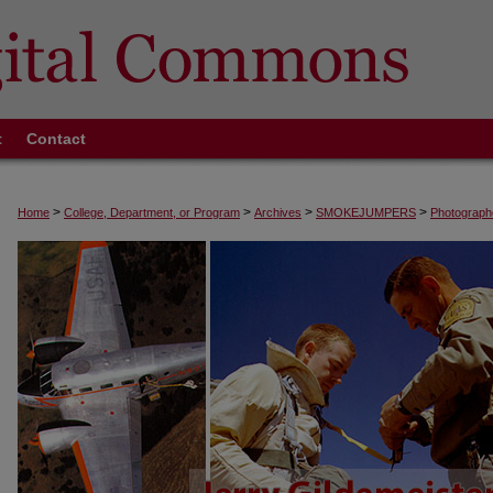
t
Contact
>
>
>
>
Home
College, Department, or Program
Archives
SMOKEJUMPERS
Photograph