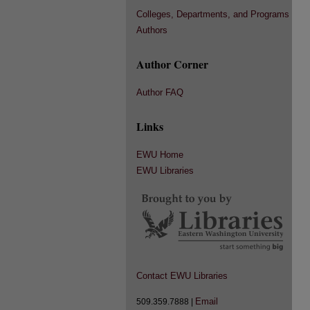
Colleges, Departments, and Programs
Authors
Author Corner
Author FAQ
Links
EWU Home
EWU Libraries
Contact EWU Libraries
Email
509.359.7888 |