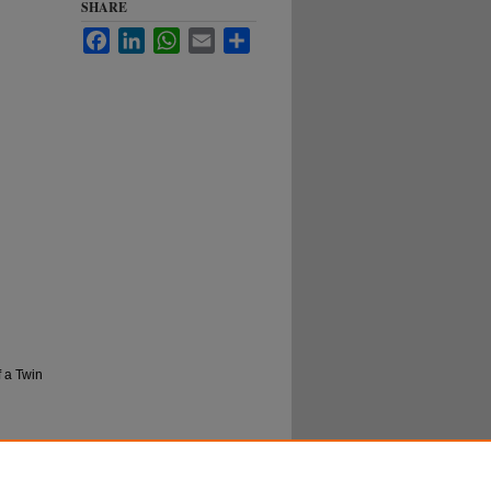
SHARE
Facebook
LinkedIn
WhatsApp
Email
Share
f a Twin
rn
more
l