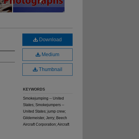
Download
Medium
Thumbnail
KEYWORDS
Smokejumping -- United
States; Smokejumpers --
United States; jump crew;
Gildemeister, Jerry; Beech
Aircraft Corporation; Aircraft