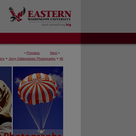
<
Previous
Next
>
>
>
ers
Jerry Gildemeister Photographs
46