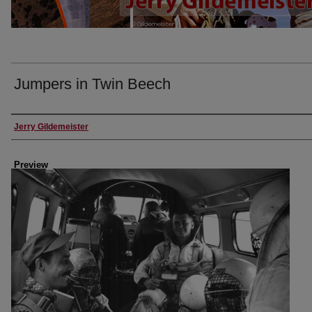
Jumpers in Twin Beech
Creator
Jerry Gildemeister
Preview