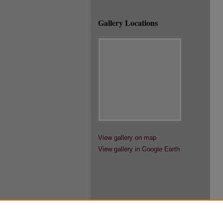
Gallery Locations
View gallery on map
View gallery in Google Earth