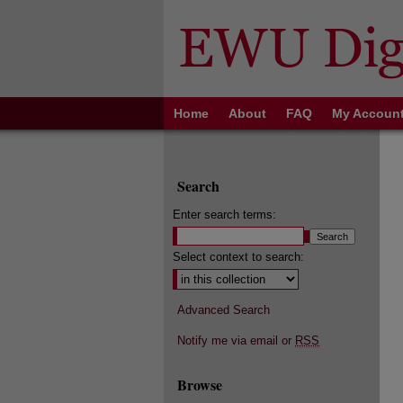
Home
About
FAQ
My Accoun
Search
Enter search terms:
Select context to search:
Advanced Search
Notify me via email or
RSS
Browse