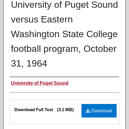
University of Puget Sound
versus Eastern
Washington State College
football program, October
31, 1964
Authors
University of Puget Sound
Files
Download Full Text
(3.1 MB)
Download