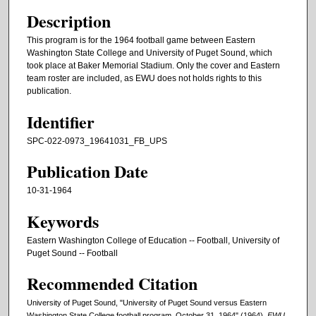
Description
This program is for the 1964 football game between Eastern
Washington State College and University of Puget Sound, which
took place at Baker Memorial Stadium. Only the cover and Eastern
team roster are included, as EWU does not holds rights to this
publication.
Identifier
SPC-022-0973_19641031_FB_UPS
Publication Date
10-31-1964
Keywords
Eastern Washington College of Education -- Football, University of
Puget Sound -- Football
Recommended Citation
University of Puget Sound, "University of Puget Sound versus Eastern
Washington State College football program, October 31, 1964" (1964).
EWU