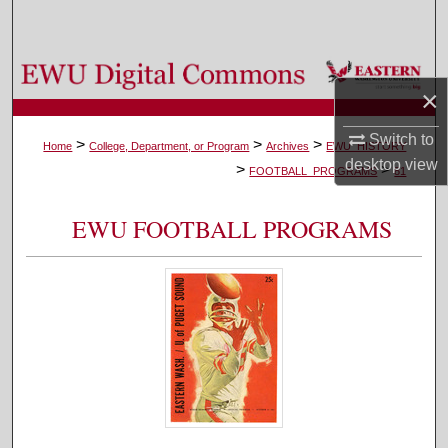
Search
Browse Colleges, Departments, and Programs
×
My Account
Switch to
>
>
>
Home
College, Department, or Program
Archives
EWU_HISTORY
desktop
view
>
>
About
FOOTBALL_PROGRAMS
81
Digital Commons Network™
EWU FOOTBALL PROGRAMS