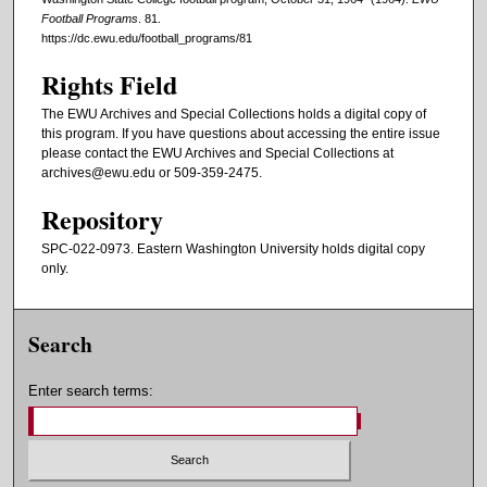
Football Programs
. 81.
https://dc.ewu.edu/football_programs/81
Rights Field
The EWU Archives and Special Collections holds a digital copy of
this program. If you have questions about accessing the entire issue
please contact the EWU Archives and Special Collections at
archives@ewu.edu or 509-359-2475.
Repository
SPC-022-0973. Eastern Washington University holds digital copy
only.
Search
Enter search terms: