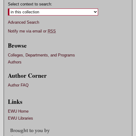
Select context to search:
Advanced Search
Notify me via email or
RSS
Browse
Colleges, Departments, and Programs
Authors
Author Corner
Author FAQ
Links
EWU Home
EWU Libraries