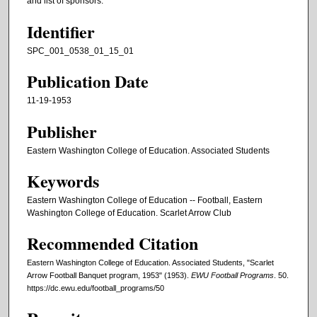
and list of sponsors.
Identifier
SPC_001_0538_01_15_01
Publication Date
11-19-1953
Publisher
Eastern Washington College of Education. Associated Students
Keywords
Eastern Washington College of Education -- Football, Eastern
Washington College of Education. Scarlet Arrow Club
Recommended Citation
Eastern Washington College of Education. Associated Students, "Scarlet
Arrow Football Banquet program, 1953" (1953).
EWU Football Programs
. 50.
https://dc.ewu.edu/football_programs/50