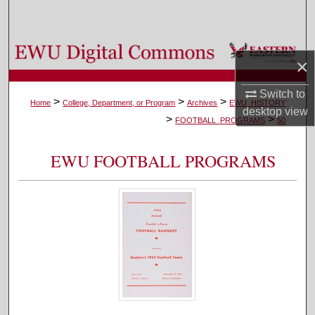
Search
Browse Colleges, Departments, and Programs
×
My Account
Switch to
>
>
>
Home
College, Department, or Program
Archives
EWU_HISTORY
desktop
view
>
>
About
FOOTBALL_PROGRAMS
50
Digital Commons Network™
EWU FOOTBALL PROGRAMS