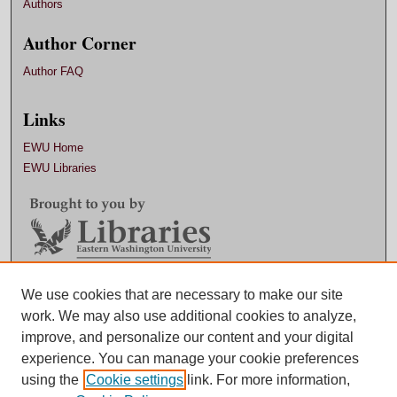
Authors
Author Corner
Author FAQ
Links
EWU Home
EWU Libraries
Contact EWU Libraries
We use cookies that are necessary to make our site
work. We may also use additional cookies to analyze,
509.359.7888 |
Email
improve, and personalize our content and your digital
experience. You can manage your cookie preferences
using the
Cookie settings
link. For more information,