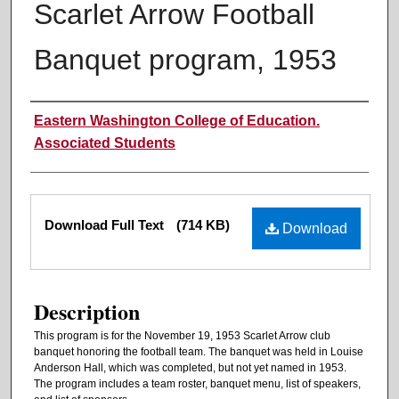
Scarlet Arrow Football
Banquet program, 1953
Authors
Eastern Washington College of Education.
Associated Students
Files
Download Full Text
(714 KB)
Download
Description
This program is for the November 19, 1953 Scarlet Arrow club
banquet honoring the football team. The banquet was held in Louise
Anderson Hall, which was completed, but not yet named in 1953.
The program includes a team roster, banquet menu, list of speakers,