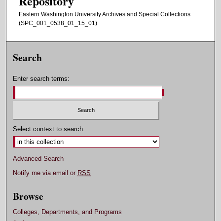
Repository
Eastern Washington University Archives and Special Collections
(SPC_001_0538_01_15_01)
Search
Enter search terms:
Select context to search:
Advanced Search
Notify me via email or
RSS
Browse
Colleges, Departments, and Programs