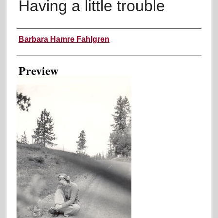
Having a little trouble
Creator
Barbara Hamre Fahlgren
Preview