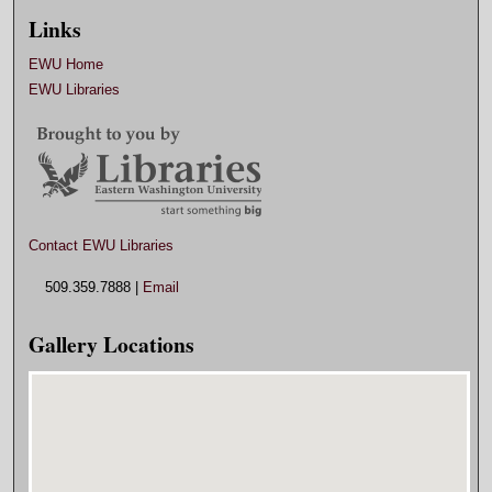
Links
EWU Home
EWU Libraries
Contact EWU Libraries
509.359.7888 |
Email
Gallery Locations