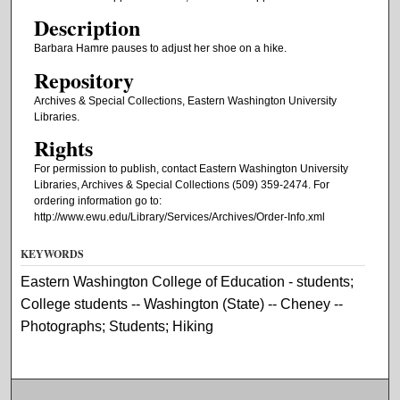
Description
Barbara Hamre pauses to adjust her shoe on a hike.
Repository
Archives & Special Collections, Eastern Washington University
Libraries.
Rights
For permission to publish, contact Eastern Washington University
Libraries, Archives & Special Collections (509) 359-2474. For
ordering information go to:
http://www.ewu.edu/Library/Services/Archives/Order-Info.xml
KEYWORDS
Eastern Washington College of Education - students;
College students -- Washington (State) -- Cheney --
Photographs; Students; Hiking