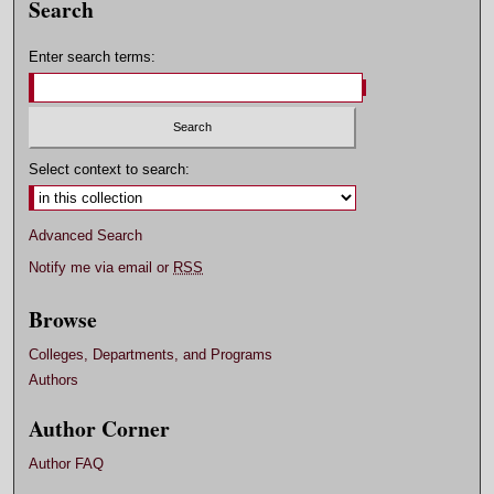
Search
Enter search terms:
Select context to search:
Advanced Search
Notify me via email or
RSS
Browse
Colleges, Departments, and Programs
Authors
Author Corner
Author FAQ