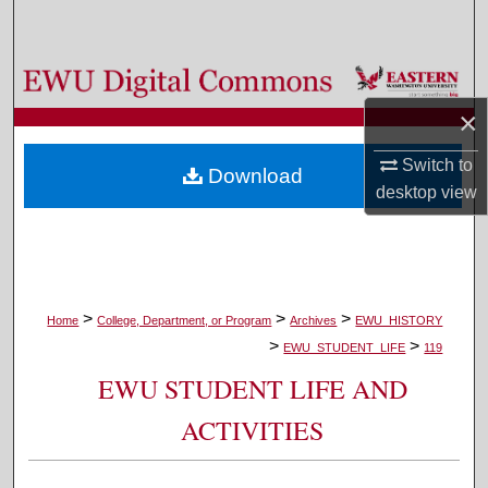
Search
Browse Colleges, Departments, and Programs
×
My Account
Switch to
Download
About
desktop
view
Digital Commons Network™
>
>
>
Home
College, Department, or Program
Archives
EWU_HISTORY
>
>
EWU_STUDENT_LIFE
119
EWU STUDENT LIFE AND
ACTIVITIES