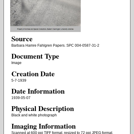
Source
Barbara Hamre Fahlgren Papers. SPC 004-0587-31-2
Document Type
Image
Creation Date
5-7-1939
Date Information
1939-05-07
Physical Description
Black and white photograph
Imaging Information
Scanned at 600 ppi TIFF format, resized to 72 ppi JPEG format.