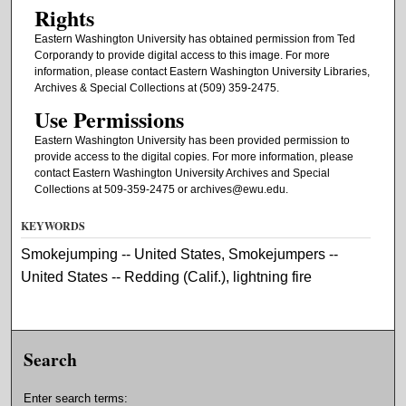
Rights
Eastern Washington University has obtained permission from Ted
Corporandy to provide digital access to this image. For more
information, please contact Eastern Washington University Libraries,
Archives & Special Collections at (509) 359-2475.
Use Permissions
Eastern Washington University has been provided permission to
provide access to the digital copies. For more information, please
contact Eastern Washington University Archives and Special
Collections at 509-359-2475 or archives@ewu.edu.
KEYWORDS
Smokejumping -- United States, Smokejumpers --
United States -- Redding (Calif.), lightning fire
Search
Enter search terms: