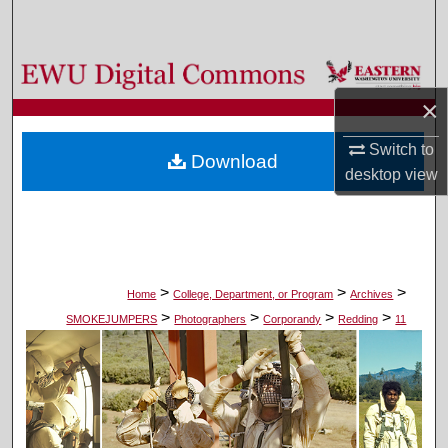
Search
Browse Colleges, Departments, and Programs
×
My Account
Switch to
Download
About
desktop
view
Digital Commons Network™
>
>
>
Home
College, Department, or Program
Archives
>
>
>
>
SMOKEJUMPERS
Photographers
Corporandy
Redding
11