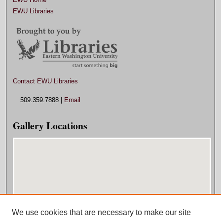
EWU Libraries
Contact EWU Libraries
509.359.7888 |
Email
Gallery Locations
We use cookies that are necessary to make our site