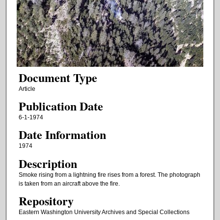
Document Type
Article
Publication Date
6-1-1974
Date Information
1974
Description
Smoke rising from a lightning fire rises from a forest. The photograph
is taken from an aircraft above the fire.
Repository
Eastern Washington University Archives and Special Collections