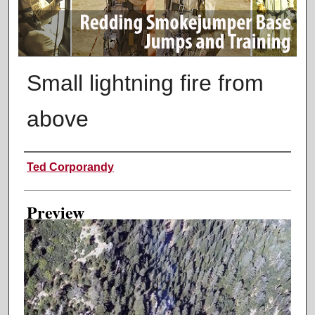
Small lightning fire from
above
Creator
Ted Corporandy
Preview