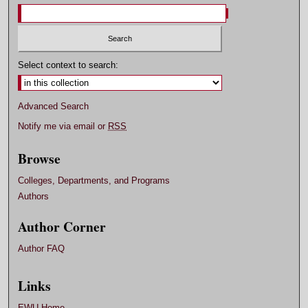
Select context to search:
Advanced Search
Notify me via email or
RSS
Browse
Colleges, Departments, and Programs
Authors
Author Corner
Author FAQ
Links
EWU Home