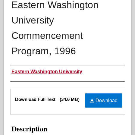
Eastern Washington
University
Commencement
Program, 1996
Authors
Eastern Washington University
Files
Download Full Text
(34.6 MB)
Download
Description