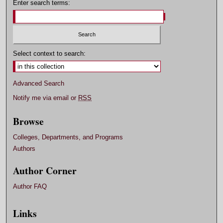
Enter search terms:
Select context to search:
Advanced Search
Notify me via email or
RSS
Browse
Colleges, Departments, and Programs
Authors
Author Corner
Author FAQ
Links