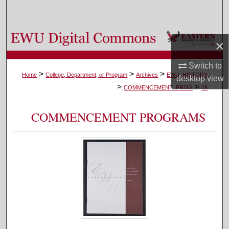
Search
Browse Colleges, Departments, and Programs
×
My Account
Switch to
>
>
>
Home
College, Department, or Program
Archives
EWU_HISTORY
desktop
view
>
>
About
COMMENCEMENT_PROG
18
Digital Commons Network™
COMMENCEMENT PROGRAMS