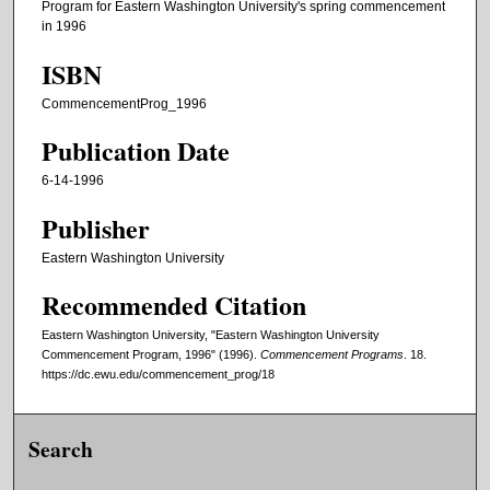
Program for Eastern Washington University's spring commencement
in 1996
ISBN
CommencementProg_1996
Publication Date
6-14-1996
Publisher
Eastern Washington University
Recommended Citation
Eastern Washington University, "Eastern Washington University
Commencement Program, 1996" (1996).
Commencement Programs
. 18.
https://dc.ewu.edu/commencement_prog/18
Search