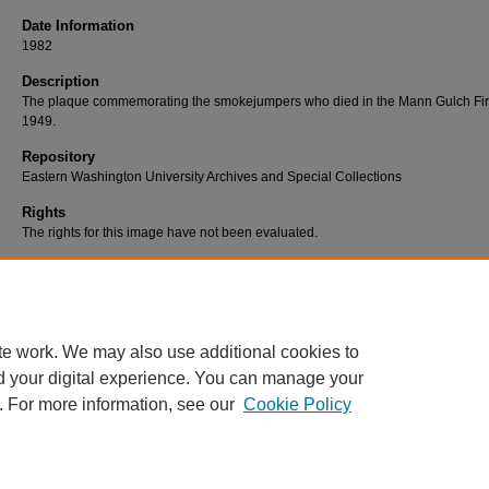
Date Information
1982
Description
The plaque commemorating the smokejumpers who died in the Mann Gulch Fir
1949.
Repository
Eastern Washington University Archives and Special Collections
Rights
The rights for this image have not been evaluated.
Use Permissions
Users are responsible for assessing and/or securing use permissions. For furth
information, contact Eastern Washington University Libraries, Archives & Speci
Collections at (509) 359-2475 or archives@ewu.edu.
te work. We may also use additional cookies to
d your digital experience. You can manage your
. For more information, see our
Cookie Policy
Home
|
About
|
FAQ
|
My Account
|
Contact
|
Accessibility
|
EWU L
Privacy
Copyright