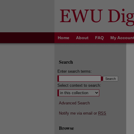
Home
About
FAQ
My Accoun
Search
Enter search terms:
Select context to search:
Advanced Search
Notify me via email or
RSS
Browse