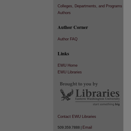
Colleges, Departments, and Programs
Authors
Author Corner
Author FAQ
Links
EWU Home
EWU Libraries
Contact EWU Libraries
Email
509.359.7888 |