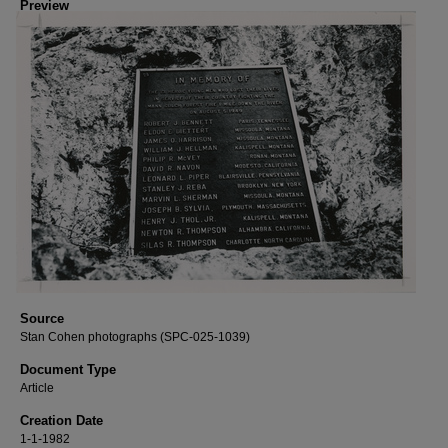
Preview
Source
Stan Cohen photographs (SPC-025-1039)
Document Type
Article
Creation Date
1-1-1982