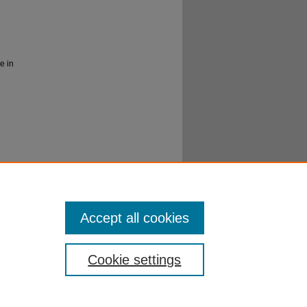
e in
er
al
Accept all cookies
Cookie settings
ibraries
|
EWU Home