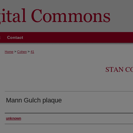
t
Contact
>
>
Home
Cohen
41
STAN C
Mann Gulch plaque
Creator
unknown