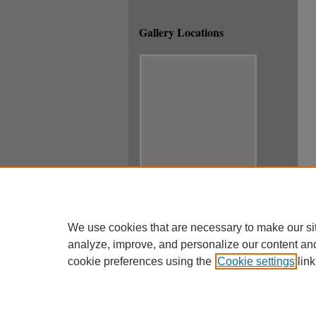
Gallery Locations
View gallery on map
View gallery in Google Earth
We use cookies that are necessary to make our si
analyze, improve, and personalize our content an
cookie preferences using the
Cookie settings
link