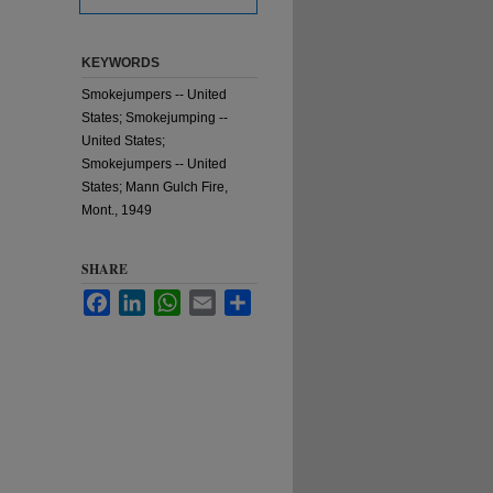
KEYWORDS
Smokejumpers -- United
States; Smokejumping --
United States;
Smokejumpers -- United
States; Mann Gulch Fire,
Mont., 1949
SHARE
Facebook
LinkedIn
WhatsApp
Email
Share