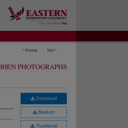
<
Previous
Next
>
OHEN PHOTOGRAPHS
Download
Medium
Thumbnail