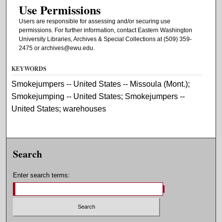
Use Permissions
Users are responsible for assessing and/or securing use
permissions. For further information, contact Eastern Washington
University Libraries, Archives & Special Collections at (509) 359-
2475 or archives@ewu.edu.
KEYWORDS
Smokejumpers -- United States -- Missoula (Mont.);
Smokejumping -- United States; Smokejumpers --
United States; warehouses
Search
Enter search terms: