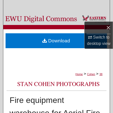
Search
Browse Colleges, Departments, and Programs
×
My Account
Switch to
Download
About
desktop
view
Digital Commons Network™
>
>
Home
Cohen
38
STAN COHEN PHOTOGRAPHS
Fire equipment
warehouse for Aerial Fire