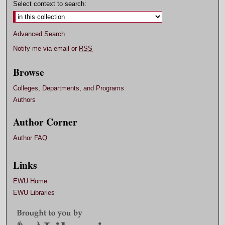
Select context to search:
Advanced Search
Notify me via email or
RSS
Browse
Colleges, Departments, and Programs
Authors
Author Corner
Author FAQ
Links
EWU Home
EWU Libraries