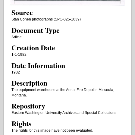
Source
Stan Cohen photographs (SPC-025-1039)
Document Type
Article
Creation Date
1-1-1982
Date Information
1982
Description
The equipment warehouse at the Aerial Fire Depot in Missoula,
Montana.
Repository
Eastern Washington University Archives and Special Collections
Rights
The rights for this image have not been evaluated.