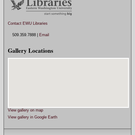
Contact EWU Libraries
509.359.7888 |
Email
Gallery Locations
View gallery on map
View gallery in Google Earth