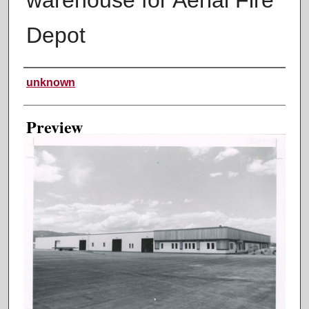
Depot
Creator
unknown
Preview