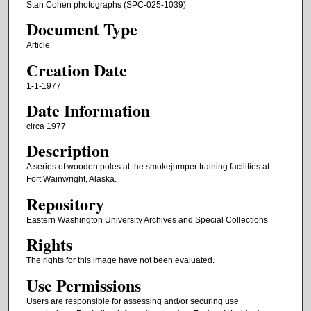
Stan Cohen photographs (SPC-025-1039)
Document Type
Article
Creation Date
1-1-1977
Date Information
circa 1977
Description
A series of wooden poles at the smokejumper training facilities at
Fort Wainwright, Alaska.
Repository
Eastern Washington University Archives and Special Collections
Rights
The rights for this image have not been evaluated.
Use Permissions
Users are responsible for assessing and/or securing use