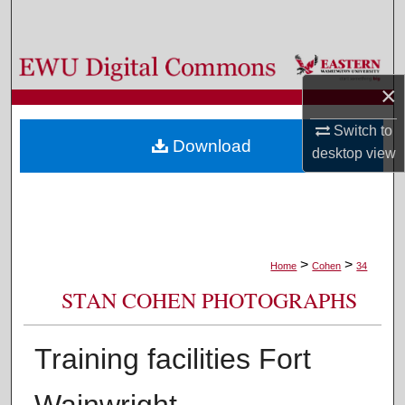
Search
Browse Colleges, Departments, and Programs
×
My Account
Switch to
Download
desktop
view
About
Digital Commons Network™
>
>
Home
Cohen
34
STAN COHEN PHOTOGRAPHS
Training facilities Fort
Wainwright