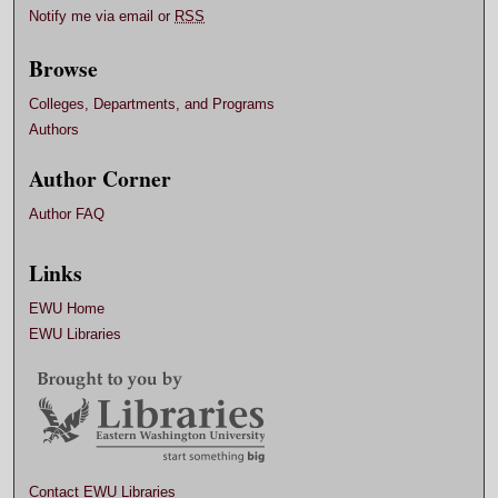
Notify me via email or
RSS
Browse
Colleges, Departments, and Programs
Authors
Author Corner
Author FAQ
Links
EWU Home
EWU Libraries
Contact EWU Libraries