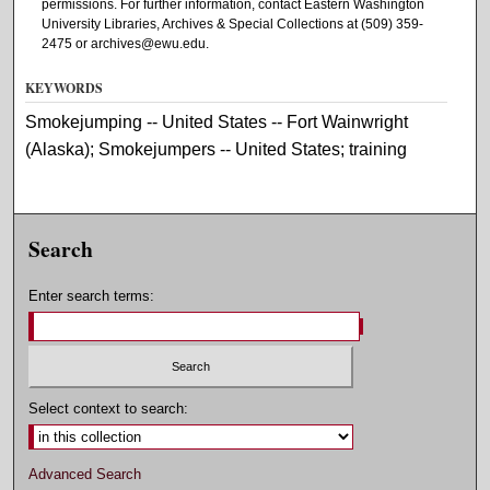
permissions. For further information, contact Eastern Washington
University Libraries, Archives & Special Collections at (509) 359-
2475 or archives@ewu.edu.
KEYWORDS
Smokejumping -- United States -- Fort Wainwright
(Alaska); Smokejumpers -- United States; training
Search
Enter search terms:
Select context to search:
Advanced Search