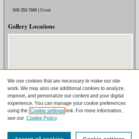
509.359.7888 |
Email
Gallery Locations
We use cookies that are necessary to make our site
View gallery on map
work. We may also use additional cookies to analyze,
View gallery in Google Earth
improve, and personalize our content and your digital
experience. You can manage your cookie preferences
using the
Cookie settings
link. For more information,
see our
Cookie Policy