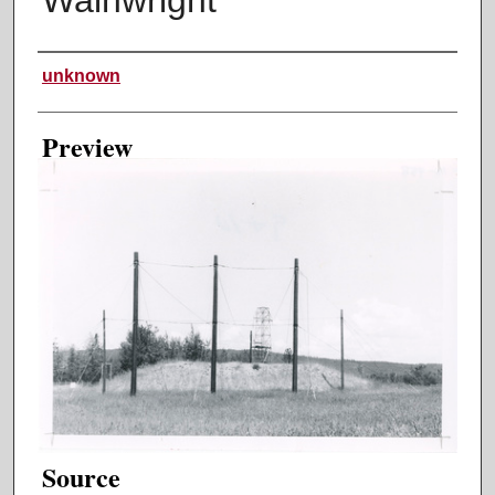
Creator
unknown
Preview
Source