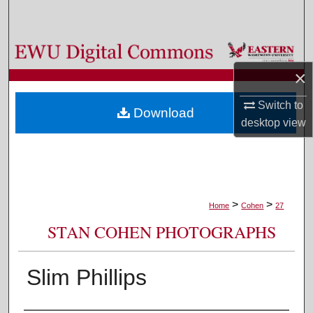
Search
Browse Colleges, Departments, and Programs
×
My Account
Switch to
Download
About
desktop
view
Digital Commons Network™
>
>
Home
Cohen
27
STAN COHEN PHOTOGRAPHS
Slim Phillips