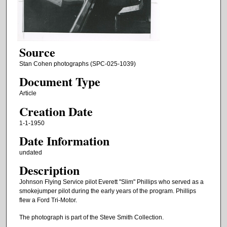
Source
Stan Cohen photographs (SPC-025-1039)
Document Type
Article
Creation Date
1-1-1950
Date Information
undated
Description
Johnson Flying Service pilot Everett "Slim" Phillips who served as a
smokejumper pilot during the early years of the program. Phillips
flew a Ford Tri-Motor.
The photograph is part of the Steve Smith Collection.