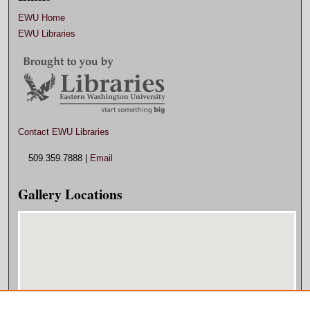
EWU Home
EWU Libraries
Contact EWU Libraries
509.359.7888 |
Email
Gallery Locations