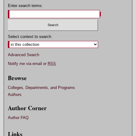
Enter search terms:
Select context to search:
Advanced Search
Notify me via email or
RSS
Browse
Colleges, Departments, and Programs
Authors
Author Corner
Author FAQ
Links