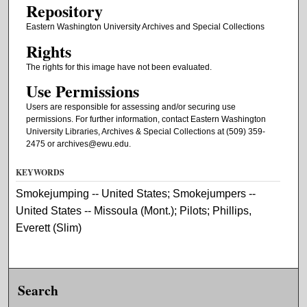
Repository
Eastern Washington University Archives and Special Collections
Rights
The rights for this image have not been evaluated.
Use Permissions
Users are responsible for assessing and/or securing use
permissions. For further information, contact Eastern Washington
University Libraries, Archives & Special Collections at (509) 359-
2475 or archives@ewu.edu.
KEYWORDS
Smokejumping -- United States; Smokejumpers --
United States -- Missoula (Mont.); Pilots; Phillips,
Everett (Slim)
Search