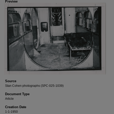
Preview
Source
Stan Cohen photographs (SPC-025-1039)
Document Type
Article
Creation Date
1-1-1950