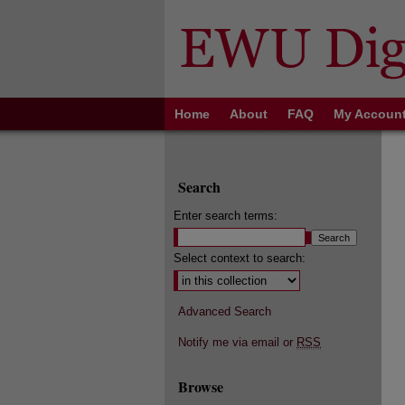
Home
About
FAQ
My Accoun
Search
Enter search terms:
Select context to search:
Advanced Search
Notify me via email or
RSS
Browse