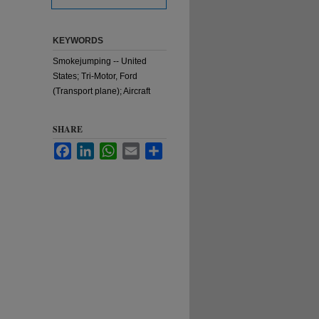
KEYWORDS
Smokejumping -- United
States; Tri-Motor, Ford
(Transport plane); Aircraft
SHARE
Facebook
LinkedIn
WhatsApp
Email
Share