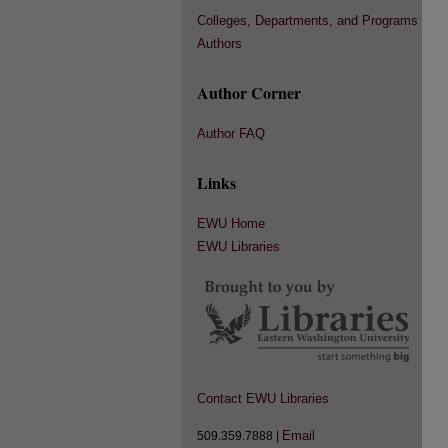
Colleges, Departments, and Programs
Authors
Author Corner
Author FAQ
Links
EWU Home
EWU Libraries
Contact EWU Libraries
Email
509.359.7888 |