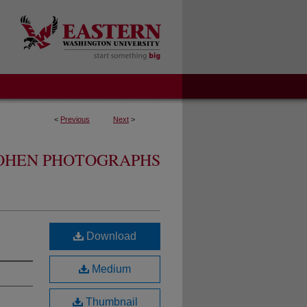
<
Previous
Next
>
OHEN PHOTOGRAPHS
Download
Medium
Thumbnail