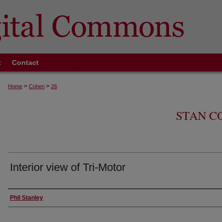
t
Contact
>
>
Home
Cohen
26
STAN C
Interior view of Tri-Motor
Creator
Phil Stanley