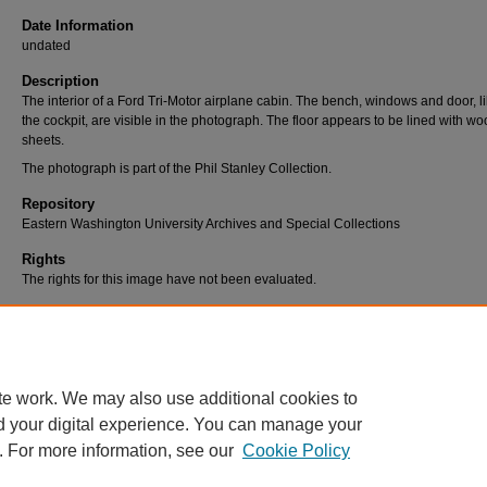
Date Information
undated
Description
The interior of a Ford Tri-Motor airplane cabin. The bench, windows and door, li
the cockpit, are visible in the photograph. The floor appears to be lined with w
sheets.
The photograph is part of the Phil Stanley Collection.
Repository
Eastern Washington University Archives and Special Collections
Rights
The rights for this image have not been evaluated.
Use Permissions
Users are responsible for assessing and/or securing use permissions. For furth
information, contact Eastern Washington University Libraries, Archives & Speci
Collections at (509) 359-2475 or archives@ewu.edu.
te work. We may also use additional cookies to
d your digital experience. You can manage your
. For more information, see our
Cookie Policy