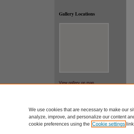
Gallery Locations
View gallery on map
View gallery in Google Earth
We use cookies that are necessary to make our si
analyze, improve, and personalize our content an
cookie preferences using the
Cookie settings
link