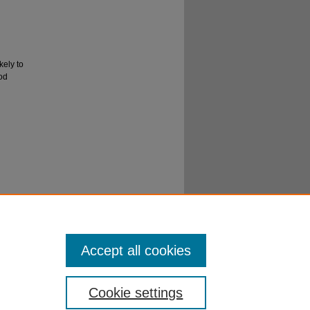
kely to
ood
er
al
Accept all cookies
Cookie settings