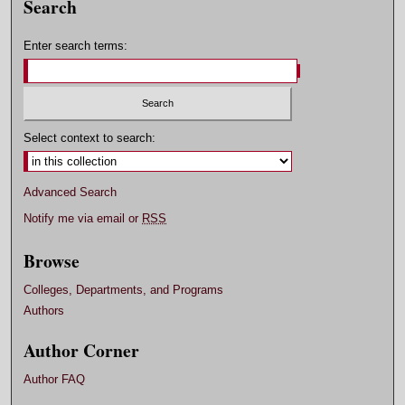
Search
Enter search terms:
Select context to search:
Advanced Search
Notify me via email or
RSS
Browse
Colleges, Departments, and Programs
Authors
Author Corner
Author FAQ