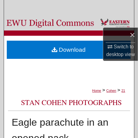
Search
Browse Colleges, Departments, and Programs
×
My Account
Switch to
Download
About
desktop
view
Digital Commons Network™
>
>
Home
Cohen
21
STAN COHEN PHOTOGRAPHS
Eagle parachute in an
opened pack