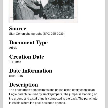
Source
Stan Cohen photographs (SPC-025-1039)
Document Type
Article
Creation Date
1-1-1945
Date Information
circa 1945
Description
The photograph demonstrates one phase of the deployment of an
Eagle parachute used by smokejumpers. The jumper is standing on
the ground and a static line is connected to the pack. The parachute
is visible where the pack has been opened.