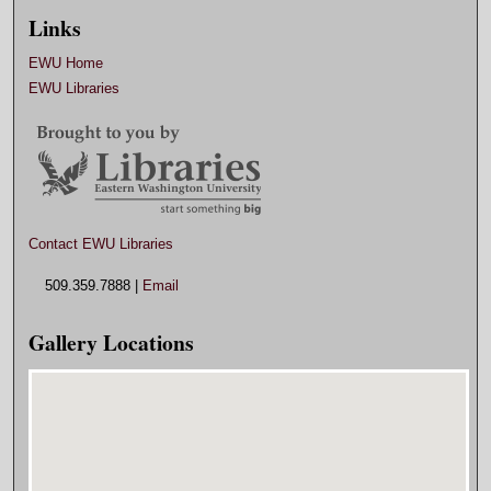
Links
EWU Home
EWU Libraries
Contact EWU Libraries
509.359.7888 |
Email
Gallery Locations