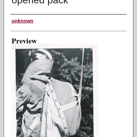
Creator
unknown
Preview