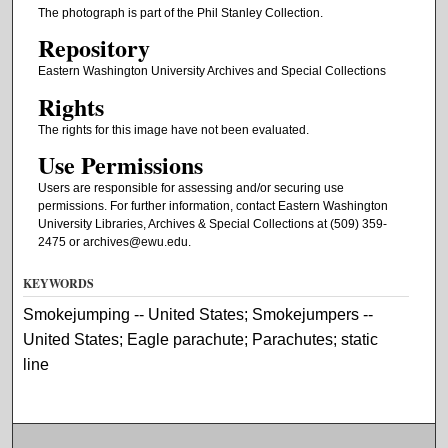
The photograph is part of the Phil Stanley Collection.
Repository
Eastern Washington University Archives and Special Collections
Rights
The rights for this image have not been evaluated.
Use Permissions
Users are responsible for assessing and/or securing use
permissions. For further information, contact Eastern Washington
University Libraries, Archives & Special Collections at (509) 359-
2475 or archives@ewu.edu.
KEYWORDS
Smokejumping -- United States; Smokejumpers --
United States; Eagle parachute; Parachutes; static
line