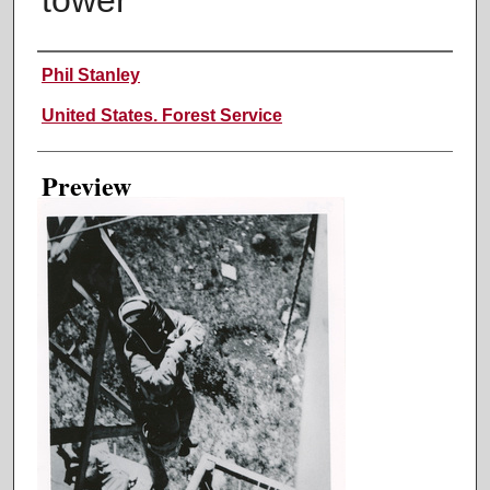
Creator
Phil Stanley
United States. Forest Service
Preview