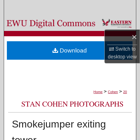
Search
Browse Colleges, Departments, and Programs
×
My Account
Switch to
Download
About
desktop
view
Digital Commons Network™
>
>
Home
Cohen
20
STAN COHEN PHOTOGRAPHS
Smokejumper exiting
tower