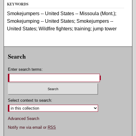
KEYWORDS
Smokejumpers -- United States -- Missoula (Mont.);
Smokejumping -- United States; Smokejumpers --
United States; Wildfire fighters; training; jump tower
Search
Enter search terms:
Select context to search:
Advanced Search
Notify me via email or
RSS