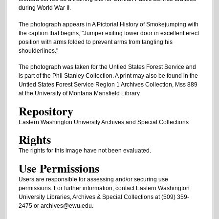
during World War II.
The photograph appears in A Pictorial History of Smokejumping with
the caption that begins, "Jumper exiting tower door in excellent erect
position with arms folded to prevent arms from tangling his
shoulderlines."
The photograph was taken for the Untied States Forest Service and
is part of the Phil Stanley Collection. A print may also be found in the
Untied States Forest Service Region 1 Archives Collection, Mss 889
at the University of Montana Mansfield Library.
Repository
Eastern Washington University Archives and Special Collections
Rights
The rights for this image have not been evaluated.
Use Permissions
Users are responsible for assessing and/or securing use
permissions. For further information, contact Eastern Washington
University Libraries, Archives & Special Collections at (509) 359-
2475 or archives@ewu.edu.