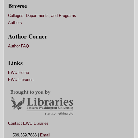
Browse
Colleges, Departments, and Programs
Authors
Author Corner
Author FAQ
Links
EWU Home
EWU Libraries
Contact EWU Libraries
509.359.7888 |
Email