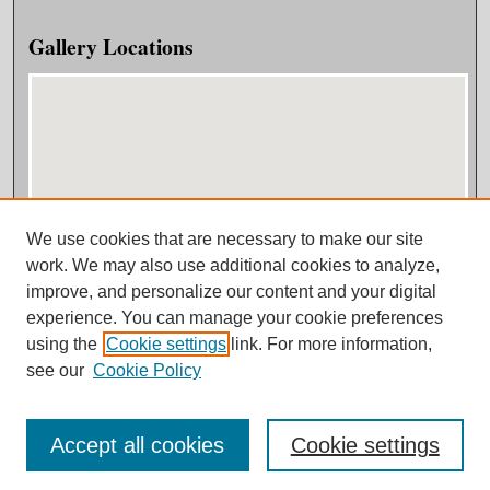
Gallery Locations
We use cookies that are necessary to make our site
View gallery on map
work. We may also use additional cookies to analyze,
View gallery in Google Earth
improve, and personalize our content and your digital
experience. You can manage your cookie preferences
using the
Cookie settings
link. For more information,
see our
Cookie Policy
Accept all cookies
Cookie settings