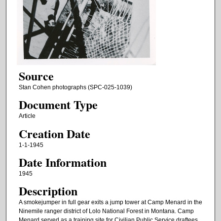
Source
Stan Cohen photographs (SPC-025-1039)
Document Type
Article
Creation Date
1-1-1945
Date Information
1945
Description
A smokejumper in full gear exits a jump tower at Camp Menard in the
Ninemile ranger district of Lolo National Forest in Montana. Camp
Menard served as a training site for Civilian Public Service draftees