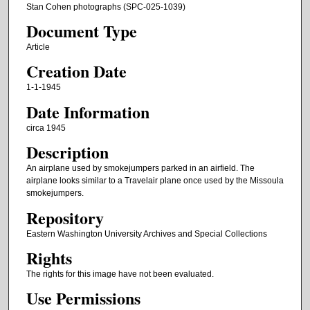
Stan Cohen photographs (SPC-025-1039)
Document Type
Article
Creation Date
1-1-1945
Date Information
circa 1945
Description
An airplane used by smokejumpers parked in an airfield. The
airplane looks similar to a Travelair plane once used by the Missoula
smokejumpers.
Repository
Eastern Washington University Archives and Special Collections
Rights
The rights for this image have not been evaluated.
Use Permissions