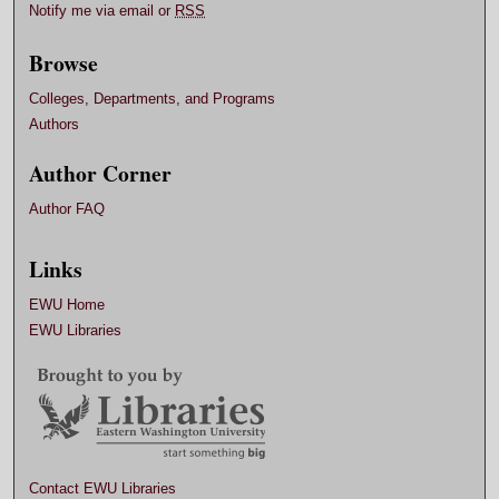
Notify me via email or
RSS
Browse
Colleges, Departments, and Programs
Authors
Author Corner
Author FAQ
Links
EWU Home
EWU Libraries
Contact EWU Libraries