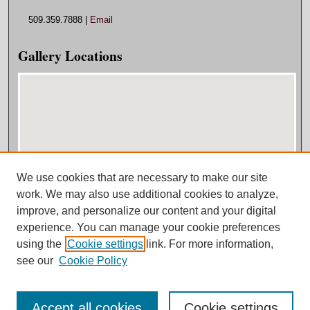
509.359.7888 |
Email
Gallery Locations
We use cookies that are necessary to make our site
View gallery on map
work. We may also use additional cookies to analyze,
View gallery in Google Earth
improve, and personalize our content and your digital
experience. You can manage your cookie preferences
using the
Cookie settings
link. For more information,
see our
Cookie Policy
Accept all cookies
Cookie settings