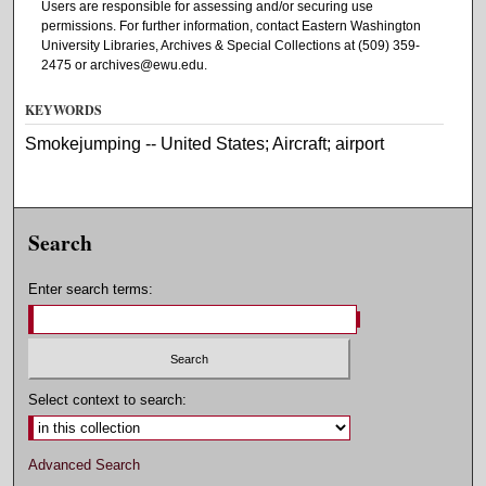
Users are responsible for assessing and/or securing use
permissions. For further information, contact Eastern Washington
University Libraries, Archives & Special Collections at (509) 359-
2475 or archives@ewu.edu.
KEYWORDS
Smokejumping -- United States; Aircraft; airport
Search
Enter search terms:
Select context to search:
Advanced Search