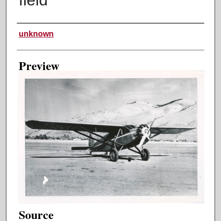
Creator
unknown
Preview
Source