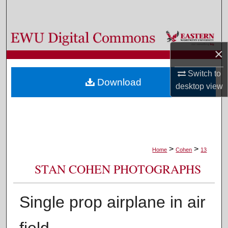
Search
Browse Colleges, Departments, and Programs
×
My Account
Switch to
Download
desktop
view
About
Digital Commons Network™
>
>
Home
Cohen
13
STAN COHEN PHOTOGRAPHS
Single prop airplane in air
field