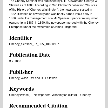
The Cheney Sentinel was published by D.H. Stewart and George W.
Stewart as of 1888. According to Orin Oliphant's collection "Sources
of the History of Cheney, Washington", the newspaper started in
1882. It started as a weekly and was briefly turned into a daily in
1886 under the management of a Mr. Spencer. Spencer relinquished
ownership in 1887. In 1890, the newspaper merged with the Cheney
Enterprise under the ownership of James Fitzgerald.
Identifier
Cheney_Sentinel_07_005_18880907
Publication Date
9-7-1888
Publisher
Cheney, Wash. : W. and D.H. Stewart
Keywords
Cheney (Wash.) -- Newspapers, Washington (State) -- Cheney
Recommended Citation