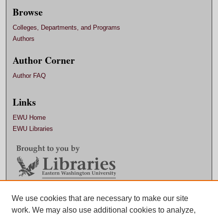
Browse
Colleges, Departments, and Programs
Authors
Author Corner
Author FAQ
Links
EWU Home
EWU Libraries
Contact EWU Libraries
We use cookies that are necessary to make our site
work. We may also use additional cookies to analyze,
509.359.7888 |
Email