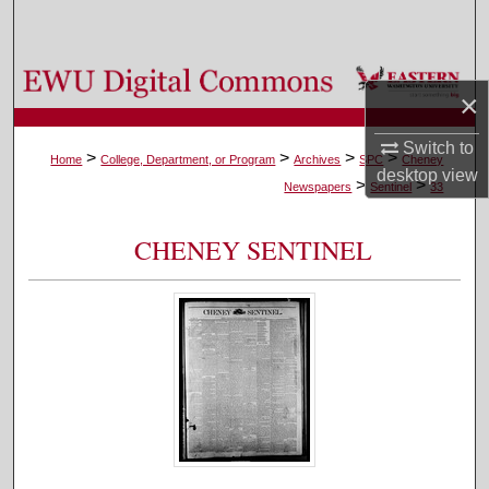
Search
Browse Colleges, Departments, and Programs
×
My Account
Switch to
>
>
>
>
Home
College, Department, or Program
Archives
SPC
Cheney
desktop
view
>
>
About
Newspapers
Sentinel
33
Digital Commons Network™
CHENEY SENTINEL