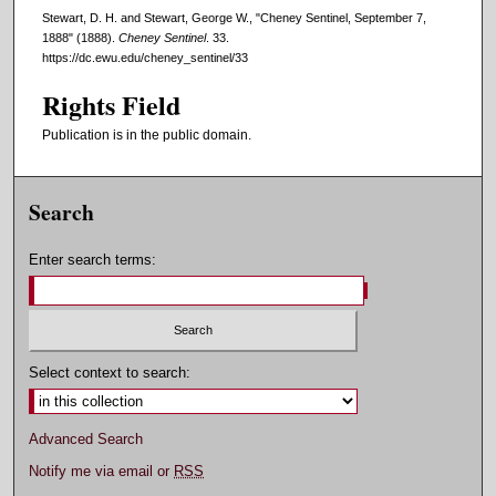
Stewart, D. H. and Stewart, George W., "Cheney Sentinel, September 7,
1888" (1888).
Cheney Sentinel
. 33.
https://dc.ewu.edu/cheney_sentinel/33
Rights Field
Publication is in the public domain.
Search
Enter search terms:
Select context to search:
Advanced Search
Notify me via email or
RSS