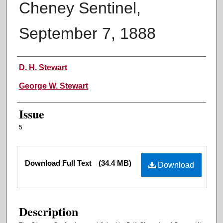
Cheney Sentinel,
September 7, 1888
Authors
D. H. Stewart
George W. Stewart
Issue
5
Files
Download Full Text
(34.4 MB)
Download
Description