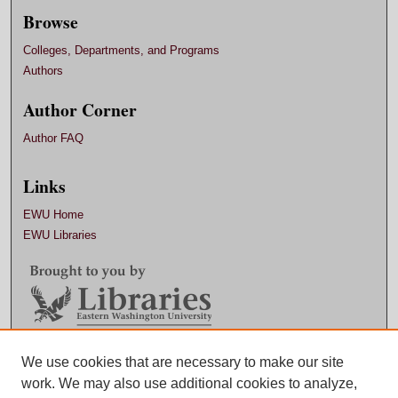
Browse
Colleges, Departments, and Programs
Authors
Author Corner
Author FAQ
Links
EWU Home
EWU Libraries
Contact EWU Libraries
We use cookies that are necessary to make our site
work. We may also use additional cookies to analyze,
509.359.7888 |
Email