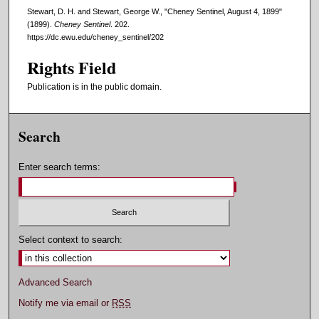
Stewart, D. H. and Stewart, George W., "Cheney Sentinel, August 4, 1899"
(1899).
Cheney Sentinel
. 202.
https://dc.ewu.edu/cheney_sentinel/202
Rights Field
Publication is in the public domain.
Search
Enter search terms:
Select context to search:
Advanced Search
Notify me via email or
RSS