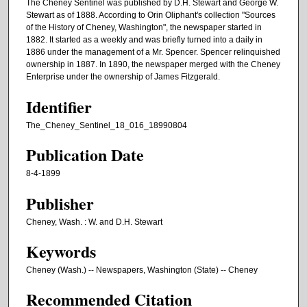
The Cheney Sentinel was published by D.H. Stewart and George W.
Stewart as of 1888. According to Orin Oliphant's collection "Sources
of the History of Cheney, Washington", the newspaper started in
1882. It started as a weekly and was briefly turned into a daily in
1886 under the management of a Mr. Spencer. Spencer relinquished
ownership in 1887. In 1890, the newspaper merged with the Cheney
Enterprise under the ownership of James Fitzgerald.
Identifier
The_Cheney_Sentinel_18_016_18990804
Publication Date
8-4-1899
Publisher
Cheney, Wash. : W. and D.H. Stewart
Keywords
Cheney (Wash.) -- Newspapers, Washington (State) -- Cheney
Recommended Citation