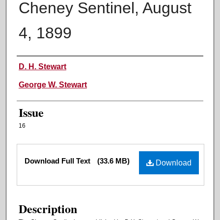
Cheney Sentinel, August
4, 1899
Authors
D. H. Stewart
George W. Stewart
Issue
16
Files
Download Full Text
(33.6 MB)
Download
Description