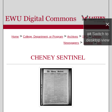
Search
Browse Colleges, Departments, and Programs
×
My Account
Switch to
>
>
>
>
Home
College, Department, or Program
Archives
SPC
Cheney
desktop
view
>
>
About
Newspapers
Sentinel
202
Digital Commons Network™
CHENEY SENTINEL