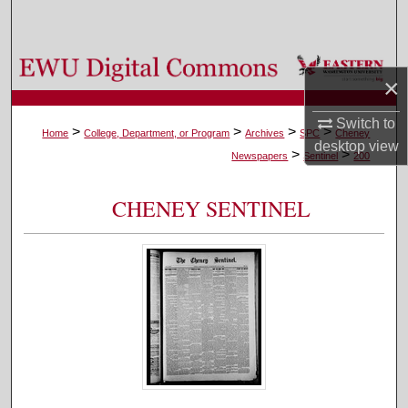
Search
Browse Colleges, Departments, and Programs
×
My Account
Switch to
>
>
>
>
Home
College, Department, or Program
Archives
SPC
Cheney
desktop
view
>
>
About
Newspapers
Sentinel
200
Digital Commons Network™
CHENEY SENTINEL