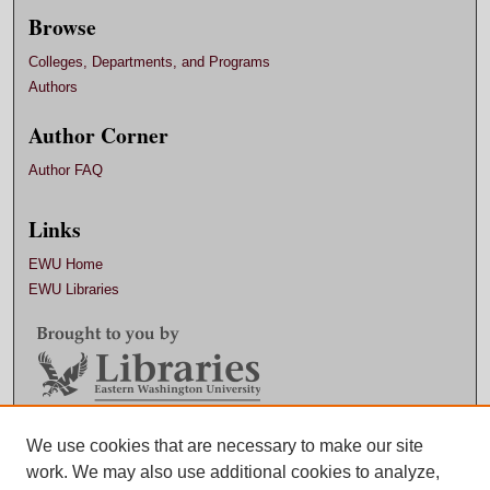
Browse
Colleges, Departments, and Programs
Authors
Author Corner
Author FAQ
Links
EWU Home
EWU Libraries
Contact EWU Libraries
We use cookies that are necessary to make our site
work. We may also use additional cookies to analyze,
509.359.7888 |
Email