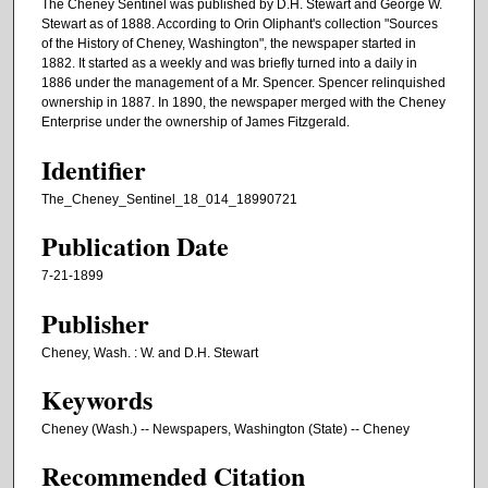
The Cheney Sentinel was published by D.H. Stewart and George W.
Stewart as of 1888. According to Orin Oliphant's collection "Sources
of the History of Cheney, Washington", the newspaper started in
1882. It started as a weekly and was briefly turned into a daily in
1886 under the management of a Mr. Spencer. Spencer relinquished
ownership in 1887. In 1890, the newspaper merged with the Cheney
Enterprise under the ownership of James Fitzgerald.
Identifier
The_Cheney_Sentinel_18_014_18990721
Publication Date
7-21-1899
Publisher
Cheney, Wash. : W. and D.H. Stewart
Keywords
Cheney (Wash.) -- Newspapers, Washington (State) -- Cheney
Recommended Citation