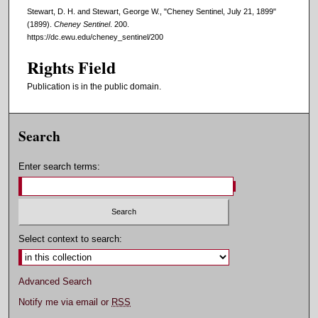
Stewart, D. H. and Stewart, George W., "Cheney Sentinel, July 21, 1899"
(1899).
Cheney Sentinel
. 200.
https://dc.ewu.edu/cheney_sentinel/200
Rights Field
Publication is in the public domain.
Search
Enter search terms:
Select context to search:
Advanced Search
Notify me via email or
RSS