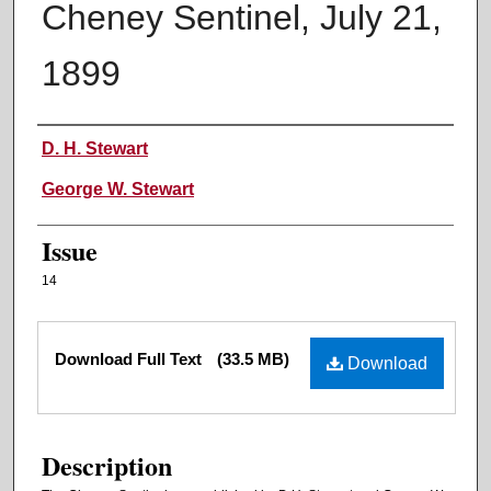
Cheney Sentinel, July 21,
1899
Authors
D. H. Stewart
George W. Stewart
Issue
14
Files
Download Full Text
(33.5 MB)
Download
Description