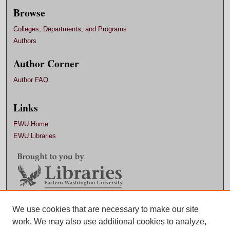
Browse
Colleges, Departments, and Programs
Authors
Author Corner
Author FAQ
Links
EWU Home
EWU Libraries
Contact EWU Libraries
We use cookies that are necessary to make our site
work. We may also use additional cookies to analyze,
509.359.7888 |
Email