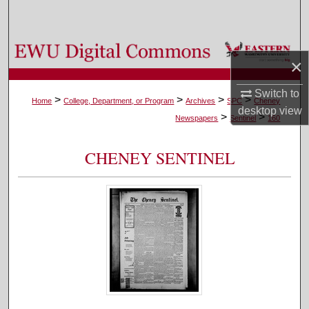
Search
Browse Colleges, Departments, and Programs
×
My Account
Switch to
>
>
>
>
Home
College, Department, or Program
Archives
SPC
Cheney
desktop
view
>
>
About
Newspapers
Sentinel
160
Digital Commons Network™
CHENEY SENTINEL