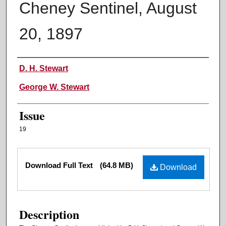
Cheney Sentinel, August
20, 1897
Authors
D. H. Stewart
George W. Stewart
Issue
19
Files
Download Full Text
(64.8 MB)
Download
Description