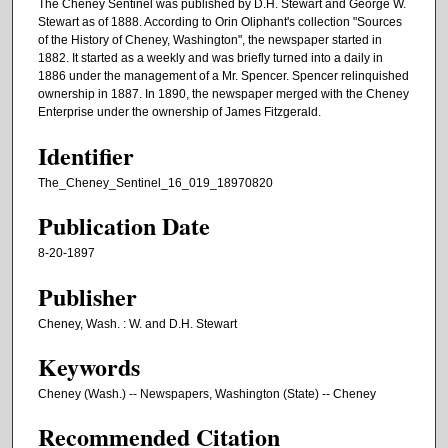
The Cheney Sentinel was published by D.H. Stewart and George W.
Stewart as of 1888. According to Orin Oliphant's collection "Sources
of the History of Cheney, Washington", the newspaper started in
1882. It started as a weekly and was briefly turned into a daily in
1886 under the management of a Mr. Spencer. Spencer relinquished
ownership in 1887. In 1890, the newspaper merged with the Cheney
Enterprise under the ownership of James Fitzgerald.
Identifier
The_Cheney_Sentinel_16_019_18970820
Publication Date
8-20-1897
Publisher
Cheney, Wash. : W. and D.H. Stewart
Keywords
Cheney (Wash.) -- Newspapers, Washington (State) -- Cheney
Recommended Citation