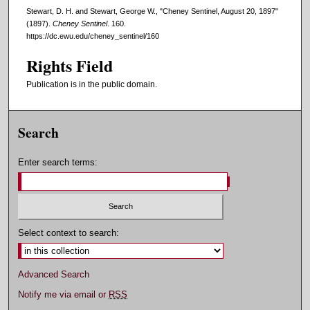
Stewart, D. H. and Stewart, George W., "Cheney Sentinel, August 20, 1897"
(1897).
Cheney Sentinel
. 160.
https://dc.ewu.edu/cheney_sentinel/160
Rights Field
Publication is in the public domain.
Search
Enter search terms:
Select context to search:
Advanced Search
Notify me via email or
RSS