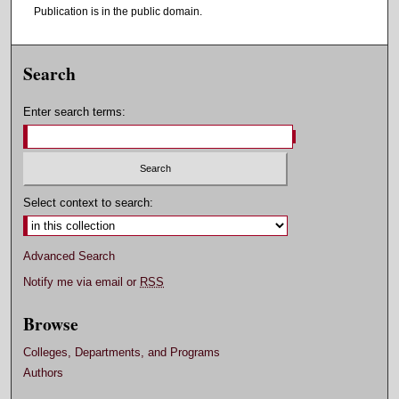
Publication is in the public domain.
Search
Enter search terms:
Select context to search:
Advanced Search
Notify me via email or
RSS
Browse
Colleges, Departments, and Programs
Authors