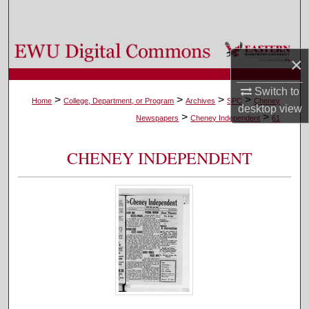
Search
Browse Colleges, Departments, and Programs
×
My Account
Switch to
>
>
>
>
Home
College, Department, or Program
Archives
SPC
Cheney
desktop
view
>
>
About
Newspapers
Cheney Independent
61
Digital Commons Network™
CHENEY INDEPENDENT