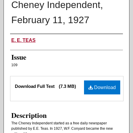
Cheney Independent,
February 11, 1927
Authors
E. E. TEAS
Issue
109
Files
Download Full Text
(7.3 MB)
Download
Description
The Cheney Independent started as a free daily newspaper
published by E.E. Teas. In 1927, W.F. Conyard became the new