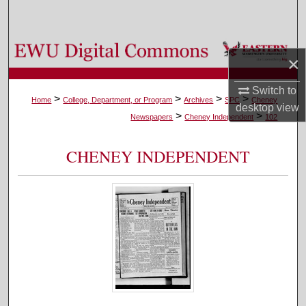
Search
Browse Colleges, Departments, and Programs
×
My Account
Switch to
>
>
>
>
Home
College, Department, or Program
Archives
SPC
Cheney
desktop
view
>
>
About
Newspapers
Cheney Independent
102
Digital Commons Network™
CHENEY INDEPENDENT