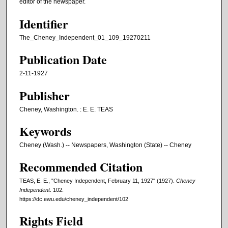
editor of the newspaper.
Identifier
The_Cheney_Independent_01_109_19270211
Publication Date
2-11-1927
Publisher
Cheney, Washington. : E. E. TEAS
Keywords
Cheney (Wash.) -- Newspapers, Washington (State) -- Cheney
Recommended Citation
TEAS, E. E., "Cheney Independent, February 11, 1927" (1927).
Cheney
Independent
. 102.
https://dc.ewu.edu/cheney_independent/102
Rights Field