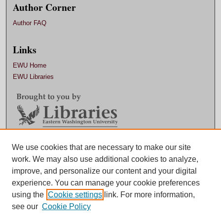
Author Corner
Author FAQ
Links
EWU Home
EWU Libraries
Contact EWU Libraries
We use cookies that are necessary to make our site
work. We may also use additional cookies to analyze,
509.359.7888 |
Email
improve, and personalize our content and your digital
experience. You can manage your cookie preferences
using the
Cookie settings
link. For more information,
see our
Cookie Policy