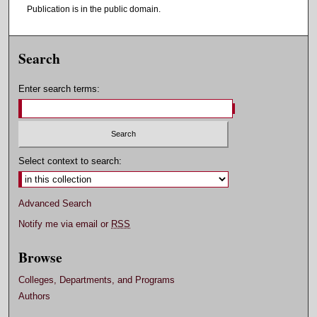
Publication is in the public domain.
Search
Enter search terms:
Select context to search:
Advanced Search
Notify me via email or
RSS
Browse
Colleges, Departments, and Programs
Authors