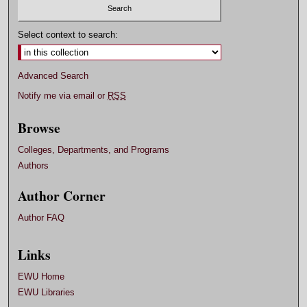
Select context to search:
Advanced Search
Notify me via email or
RSS
Browse
Colleges, Departments, and Programs
Authors
Author Corner
Author FAQ
Links
EWU Home
EWU Libraries