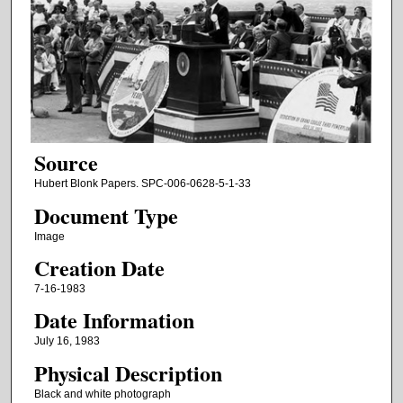
Source
Hubert Blonk Papers. SPC-006-0628-5-1-33
Document Type
Image
Creation Date
7-16-1983
Date Information
July 16, 1983
Physical Description
Black and white photograph