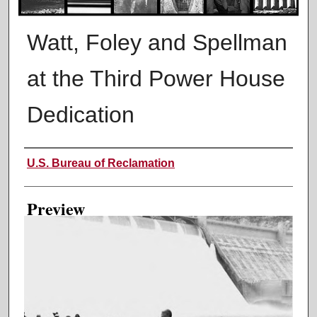
Watt, Foley and Spellman
at the Third Power House
Dedication
Creator
U.S. Bureau of Reclamation
Preview