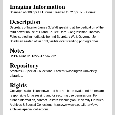
Imaging Information
Scanned at 600 ppi TIFF format, resized to 72 ppi JPEG format.
Description
Secretary of Interior James G. Watt speaking at the dedication of the
third power house at Grand Coulee Dam. Congressman Thomas
Foley seated immediately behind Secretary Watt, Governor John
Spellman seated at far right, visible over standing photographer.
Notes
USBR Print No. P222-177-62292
Repository
Archives & Special Collections, Eastern Washington University
Libraries.
Rights
Copyright status is unknown and has not been evaluated. Users are
responsible for assessing and/or securing use permissions. For
further information, contact Eastern Washington University Libraries,
Archives & Special Collections, https://www.ewu.edu/library/ewu-
archives-special-collections/.