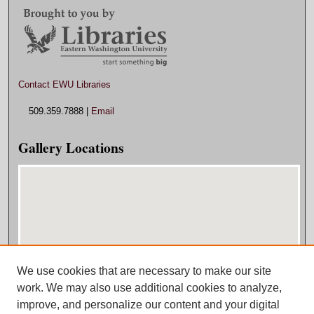
Contact EWU Libraries
509.359.7888 |
Email
Gallery Locations
We use cookies that are necessary to make our site
View gallery on map
work. We may also use additional cookies to analyze,
View gallery in Google Earth
improve, and personalize our content and your digital