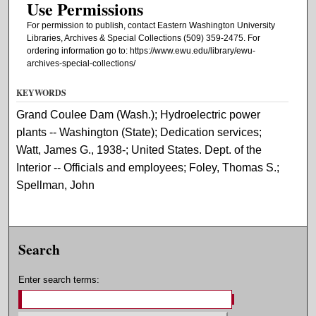
Use Permissions
For permission to publish, contact Eastern Washington University
Libraries, Archives & Special Collections (509) 359-2475. For
ordering information go to: https://www.ewu.edu/library/ewu-
archives-special-collections/
KEYWORDS
Grand Coulee Dam (Wash.); Hydroelectric power
plants -- Washington (State); Dedication services;
Watt, James G., 1938-; United States. Dept. of the
Interior -- Officials and employees; Foley, Thomas S.;
Spellman, John
Search
Enter search terms: