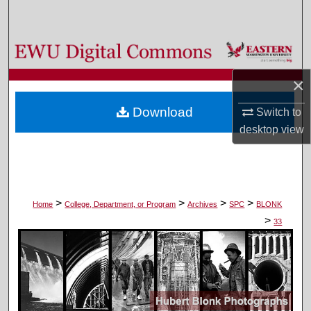
Search
Browse Colleges, Departments, and Programs
×
My Account
Download
Switch to
About
desktop
view
Digital Commons Network™
>
>
>
>
Home
College, Department, or Program
Archives
SPC
BLONK
>
33