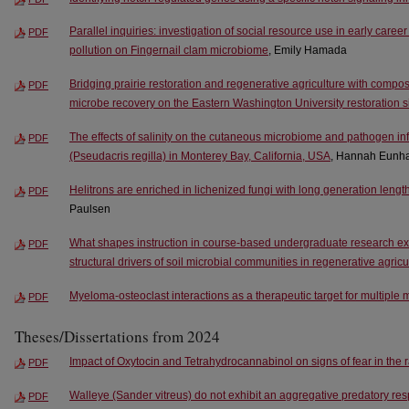
Parallel inquiries: investigation of social resource use in early car
PDF
pollution on Fingernail clam microbiome
, Emily Hamada
Bridging prairie restoration and regenerative agriculture with compost t
PDF
microbe recovery on the Eastern Washington University restoration s
The effects of salinity on the cutaneous microbiome and pathogen infe
PDF
(Pseudacris regilla) in Monterey Bay, California, USA
, Hannah Eunh
Helitrons are enriched in lichenized fungi with long generation length
PDF
Paulsen
What shapes instruction in course-based undergraduate research ex
PDF
structural drivers of soil microbial communities in regenerative agric
Myeloma-osteoclast interactions as a therapeutic target for multipl
PDF
Theses/Dissertations from 2024
Impact of Oxytocin and Tetrahydrocannabinol on signs of fear in the r
PDF
Walleye (Sander vitreus) do not exhibit an aggregative predatory re
PDF