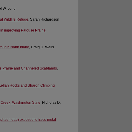
rel W. Long
nal Wildlife Refuge
, Sarah Richardson
in improving Palouse Prairie
out in North Idaho
, Craig D. Wells
use Prairie and Channeled Scablands
,
cLellan Rocks and Sharon Climbing
b Creek, Washington State
, Nicholas D.
(sphaeriidae) exposed to trace metal