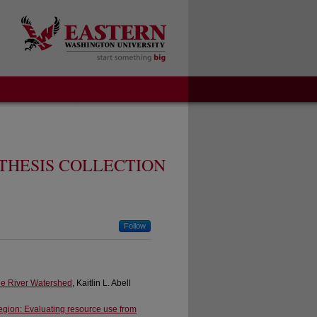
THESIS COLLECTION
Follow
ne River Watershed
, Kaitlin L. Abell
Region: Evaluating resource use from