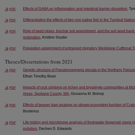
Effects of GABA on inflammation and intestinal barrier disruption
, Ty
PDF
Differentiating the effects of two non-native fish in the Turnbull Natio
PDF
Role of seed mixes, biochar soil amendment, and the soil seed bank 
PDF
restoration
, Kristine Snyder
Population assignment of entrained migratory Westslope Cutthroat Tr
PDF
Theses/Dissertations from 2021
Genetic structure of Pseudoroegneria spicata in the Northern Palo
PDF
Ethan Timothy Bean
Impacts of rock climbing on lichen and bryophyte communities at M
PDF
Areas, Spokane County, WA
, Giovanna M. Bishop
Effects of beaver dam analogs on stream ecosystem function of Cra
PDF
Broderius
Life history and microbiome analysis of freshwater fingernail clams 
PDF
pollution
, Dechen D. Edwards