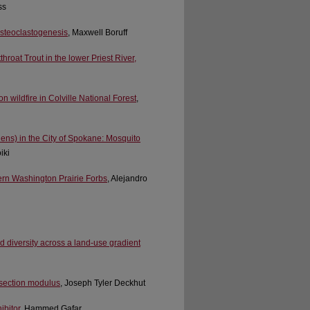
ss
Osteoclastogenesis
, Maxwell Boruff
throat Trout in the lower Priest River,
 wildfire in Colville National Forest
,
ens) in the City of Spokane: Mosquito
iki
ern Washington Prairie Forbs
, Alejandro
 diversity across a land-use gradient
r section modulus
, Joseph Tyler Deckhut
ibitor
, Hammed Gafar