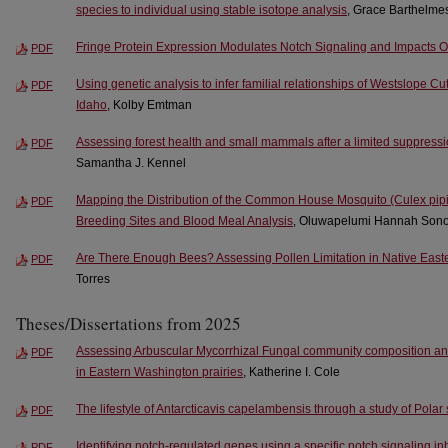
species to individual using stable isotope analysis
, Grace Barthelme
Fringe Protein Expression Modulates Notch Signaling and Impacts 
PDF
Using genetic analysis to infer familial relationships of Westslope Cut
PDF
Idaho
, Kolby Emtman
Assessing forest health and small mammals after a limited suppression
PDF
Samantha J. Kennel
Mapping the Distribution of the Common House Mosquito (Culex pipi
PDF
Breeding Sites and Blood Meal Analysis
, Oluwapelumi Hannah Sono
Are There Enough Bees? Assessing Pollen Limitation in Native East
PDF
Torres
Theses/Dissertations from 2025
Assessing Arbuscular Mycorrhizal Fungal community composition and
PDF
in Eastern Washington prairies
, Katherine I. Cole
The lifestyle of Antarcticavis capelambensis through a study of Pola
PDF
Identifying notch-regulated genes using a specific notch signaling inh
PDF