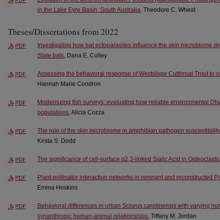
in the Lake Eyre Basin, South Australia
, Theodore C. Wheat
Theses/Dissertations from 2022
Investigating how bat ectoparasites influence the skin microbiome d
PDF
State bats
, Dana E. Colley
Assessing the behavioral response of Westslope Cutthroat Trout to o
PDF
Hannah Marie Condron
Modernizing fish surveys: evaluating how reliable environmental DNA
PDF
populations
, Alicia Cozza
The role of the skin microbiome in amphibian pathogen susceptibility
PDF
Krista S. Dodd
The significance of cell-surface α2,3-linked Sialic Acid in Osteoclasts
PDF
Plant-pollinator interaction networks in remnant and reconstructed 
PDF
Emma Hoskins
Behavioral differences in urban Sciurus carolinensis with varying h
PDF
synanthropic human-animal relationships
, Tiffany M. Jordan