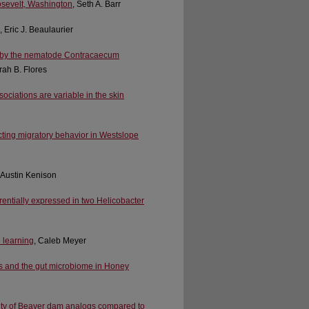
osevelt, Washington
, Seth A. Barr
, Eric J. Beaulaurier
s) by the nematode Contracaecum
rah B. Flores
ociations are variable in the skin
ecting migratory behavior in Westslope
r Austin Kenison
rentially expressed in two Helicobacter
e learning
, Caleb Meyer
des and the gut microbiome in Honey
city of Beaver dam analogs compared to