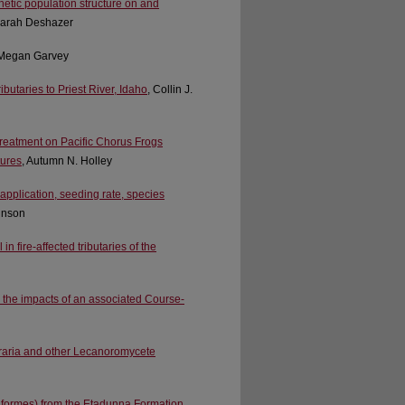
etic population structure on and
Sarah Deshazer
 Megan Garvey
butaries to Priest River, Idaho
, Collin J.
 treatment on Pacific Chorus Frogs
tures
, Autumn N. Holley
application, seeding rate, species
hnson
n fire-affected tributaries of the
 the impacts of an associated Course-
praria and other Lecanoromycete
riformes) from the Etadunna Formation