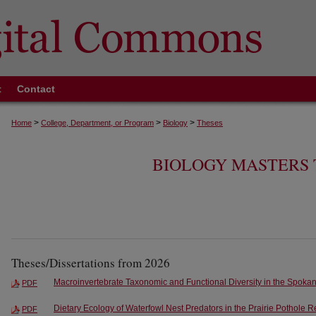
t
Contact
>
>
>
Home
College, Department, or Program
Biology
Theses
BIOLOGY MASTERS 
Theses/Dissertations from 2026
Macroinvertebrate Taxonomic and Functional Diversity in the Spoka
PDF
Dietary Ecology of Waterfowl Nest Predators in the Prairie Pothole 
PDF