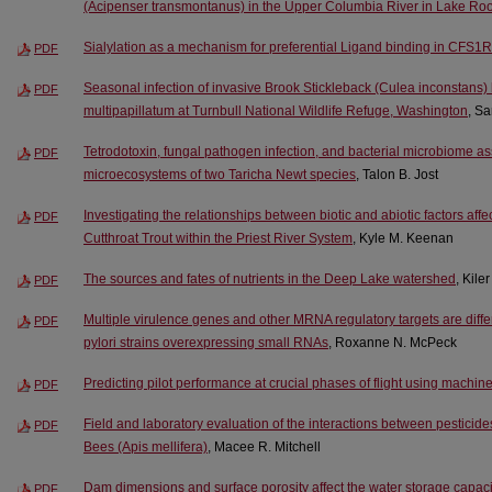
(Acipenser transmontanus) in the Upper Columbia River in Lake Ro
Sialylation as a mechanism for preferential Ligand binding in CFS1R
PDF
Seasonal infection of invasive Brook Stickleback (Culea inconstan
PDF
multipapillatum at Turnbull National Wildlife Refuge, Washington
, Sa
Tetrodotoxin, fungal pathogen infection, and bacterial microbiome ass
PDF
microecosystems of two Taricha Newt species
, Talon B. Jost
Investigating the relationships between biotic and abiotic factors aff
PDF
Cutthroat Trout within the Priest River System
, Kyle M. Keenan
The sources and fates of nutrients in the Deep Lake watershed
, Kile
PDF
Multiple virulence genes and other MRNA regulatory targets are diffe
PDF
pylori strains overexpressing small RNAs
, Roxanne N. McPeck
Predicting pilot performance at crucial phases of flight using machin
PDF
Field and laboratory evaluation of the interactions between pestici
PDF
Bees (Apis mellifera)
, Macee R. Mitchell
Dam dimensions and surface porosity affect the water storage capa
PDF