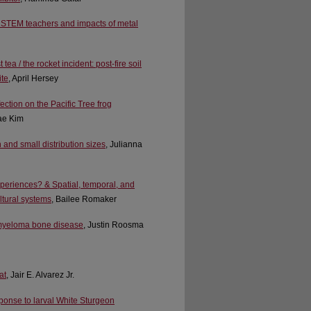
eer STEM teachers and impacts of metal
ea / the rocket incident: post-fire soil
ite
, April Hersey
ction on the Pacific Tree frog
ae Kim
 and small distribution sizes
, Julianna
periences? & Spatial, temporal, and
ultural systems
, Bailee Romaker
e myeloma bone disease
, Justin Roosma
at
, Jair E. Alvarez Jr.
sponse to larval White Sturgeon