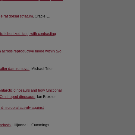
e rat dorsal striatum
, Gracie E.
 lichenized fungi with contrasting
on across reproductive mode within two
 after dam removal
, Michael Trier
 Antarctic dinosaurs and how functional
 Ornithopod dinosaurs
, Ian Broxson
timicrobial activity against
oclasts
, Lilijanna L. Cummings