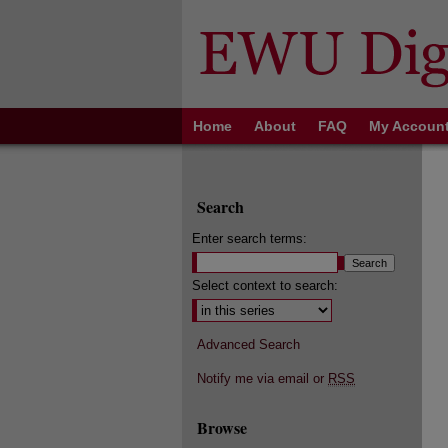
Home
About
FAQ
My Accoun
Search
Enter search terms:
Select context to search:
Advanced Search
Notify me via email or
RSS
Browse