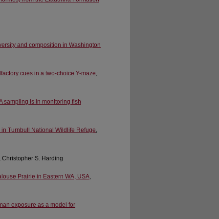
iversity and composition in Washington
lfactory cues in a two-choice Y-maze
,
 sampling is in monitoring fish
 in Turnbull National Wildlife Refuge
,
, Christopher S. Harding
Palouse Prairie in Eastern WA, USA
,
uman exposure as a model for