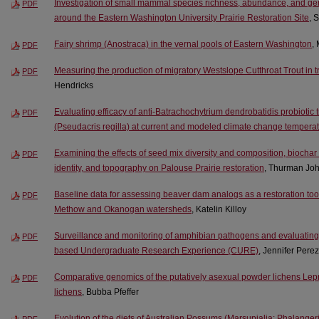
Investigation of small mammal species richness, abundance, and gen
PDF
around the Eastern Washington University Prairie Restoration Site
, 
Fairy shrimp (Anostraca) in the vernal pools of Eastern Washington
,
PDF
Measuring the production of migratory Westslope Cutthroat Trout in tri
PDF
Hendricks
Evaluating efficacy of anti-Batrachochytrium dendrobatidis probiotic
PDF
(Pseudacris regilla) at current and modeled climate change tempera
Examining the effects of seed mix diversity and composition, biochar 
PDF
identity, and topography on Palouse Prairie restoration
, Thurman Jo
Baseline data for assessing beaver dam analogs as a restoration tool i
PDF
Methow and Okanogan watersheds
, Katelin Killoy
Surveillance and monitoring of amphibian pathogens and evaluating
PDF
based Undergraduate Research Experience (CURE)
, Jennifer Perez
Comparative genomics of the putatively asexual powder lichens Le
PDF
lichens
, Bubba Pfeffer
Evolution of the diets of Australian Possums (Marsupialia: Phalange
PDF