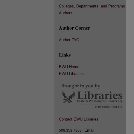
Colleges, Departments, and Programs
Authors
Author Corner
Author FAQ
Links
EWU Home
EWU Libraries
Contact EWU Libraries
Email
509.359.7888 |