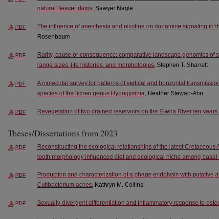
natural Beaver dams
, Sawyer Nagle
The influence of anesthesia and nicotine on dopamine signaling in th
PDF
Rosenbaum
Rarity, cause or consequence: comparative landscape genomics of six
PDF
range sizes, life histories, and morphologies
, Stephen T. Sharrett
A molecular survey for patterns of vertical and horizontal transmissi
PDF
species of the lichen genus Hypogymnia
, Heather Stewart-Ahn
Revegetation of two drained reservoirs on the Elwha River ten years
PDF
Theses/Dissertations from 2023
Reconstructing the ecological relationships of the latest Cretaceous
PDF
tooth morphology influenced diet and ecological niche among basal
Production and characterization of a phage endolysin with putative an
PDF
Cutibacterium acnes
, Kathryn M. Collins
Sexually-divergent differentiation and inflammatory response to oste
PDF