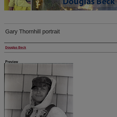
Gary Thornhill portrait
Creator
Douglas Beck
Preview