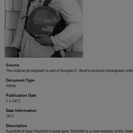
Source
The original photograph is part of Douglas C. Beck's personal photograph colle
Document Type
Article
Publication Date
1-1-1971
Date Information
1971
Description
A portrait of Gary Thornhill in jump gear. Thornhill is a crew member at the Sisk