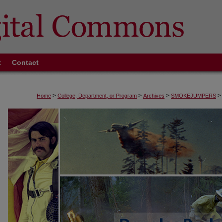
t
Contact
>
>
>
>
Home
College, Department, or Program
Archives
SMOKEJUMPERS