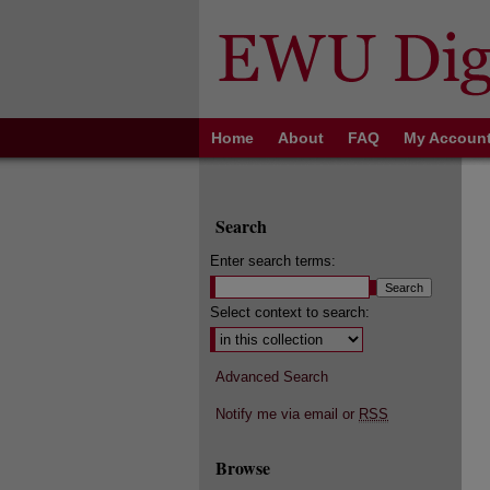
Home
About
FAQ
My Accoun
Search
Enter search terms:
Select context to search:
Advanced Search
Notify me via email or
RSS
Browse