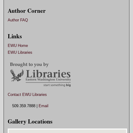
Author Corner
Author FAQ
Links
EWU Home
EWU Libraries
Contact EWU Libraries
509.359.7888 |
Email
Gallery Locations