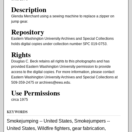
Description
Glenda Merchant using a sewing machine to replace a zipper on
jump gear.
Repository
Eastern Washington University Archives and Special Collections
holds digital copies under collection number SPC 019-0753.
Rights
Douglas C. Beck retains all rights to this photographs and has
provided Eastern Washington University permission to provide
access to the digital copies. For more information, please contact
Eastern Washington University Archives and Special Collections at
509-359-2475 or archives@ewu.edu.
Use Permissions
circa 1975
KEYWORDS
Smokejumping -- United States, Smokejumpers --
United States, Wildfire fighters, gear fabrication,