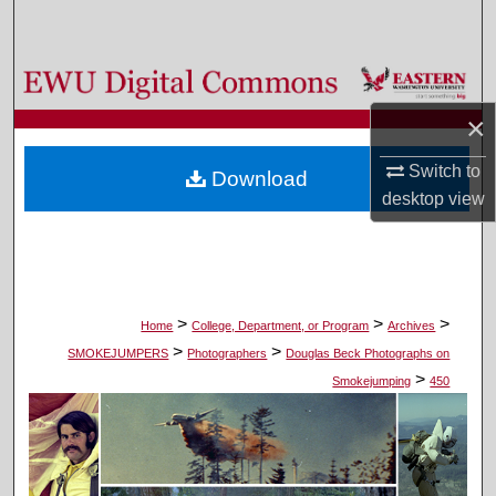
Search
Browse Colleges, Departments, and Programs
×
My Account
Switch to
Download
About
desktop
view
Digital Commons Network™
>
>
>
Home
College, Department, or Program
Archives
>
>
SMOKEJUMPERS
Photographers
Douglas Beck Photographs on
>
Smokejumping
450