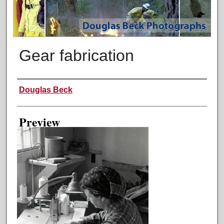
Gear fabrication
Creator
Douglas Beck
Preview