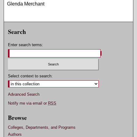
Glenda Merchant
Search
Enter search terms:
Select context to search:
Advanced Search
Notify me via email or
RSS
Browse
Colleges, Departments, and Programs
Authors