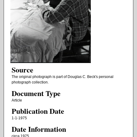
Source
The original photograph is part of Douglas C. Beck's personal
photograph collection.
Document Type
Article
Publication Date
1-1-1975
Date Information
circa 1975