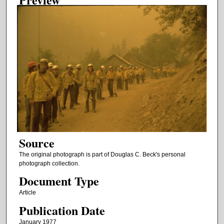
Source
The original photograph is part of Douglas C. Beck's personal
photograph collection.
Document Type
Article
Publication Date
January 1977