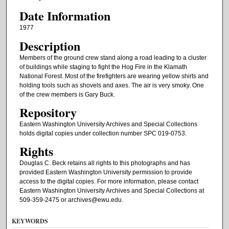
Date Information
1977
Description
Members of the ground crew stand along a road leading to a cluster
of buildings while staging to fight the Hog Fire in the Klamath
National Forest. Most of the firefighters are wearing yellow shirts and
holding tools such as shovels and axes. The air is very smoky. One
of the crew members is Gary Buck.
Repository
Eastern Washington University Archives and Special Collections
holds digital copies under collection number SPC 019-0753.
Rights
Douglas C. Beck retains all rights to this photographs and has
provided Eastern Washington University permission to provide
access to the digital copies. For more information, please contact
Eastern Washington University Archives and Special Collections at
509-359-2475 or archives@ewu.edu.
KEYWORDS