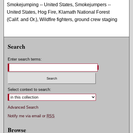
Smokejumping -- United States, Smokejumpers --
United States, Hog Fire, Klamath National Forest
(Calif. and Or.), Wildfire fighters, ground crew staging
Search
Enter search terms:
Select context to search:
Advanced Search
Notify me via email or
RSS
Browse