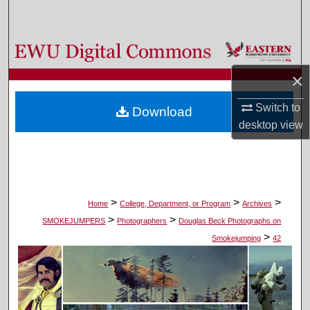
Search
Browse Colleges, Departments, and Programs
×
My Account
Switch to
Download
About
desktop
view
Digital Commons Network™
>
>
>
Home
College, Department, or Program
Archives
>
>
SMOKEJUMPERS
Photographers
Douglas Beck Photographs on
>
Smokejumping
42