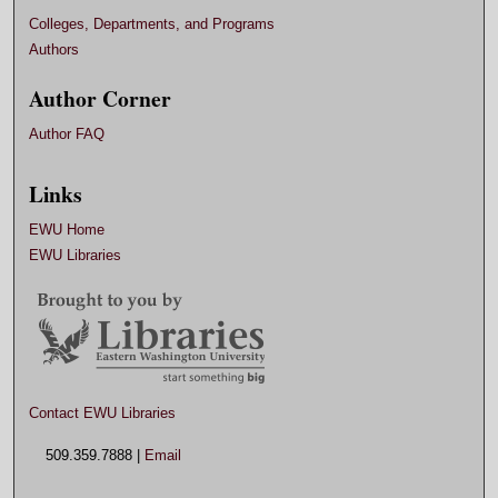
Colleges, Departments, and Programs
Authors
Author Corner
Author FAQ
Links
EWU Home
EWU Libraries
Contact EWU Libraries
509.359.7888 |
Email