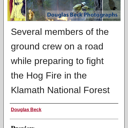
Several members of the
ground crew on a road
while preparing to fight
the Hog Fire in the
Klamath National Forest
Creator
Douglas Beck
Preview