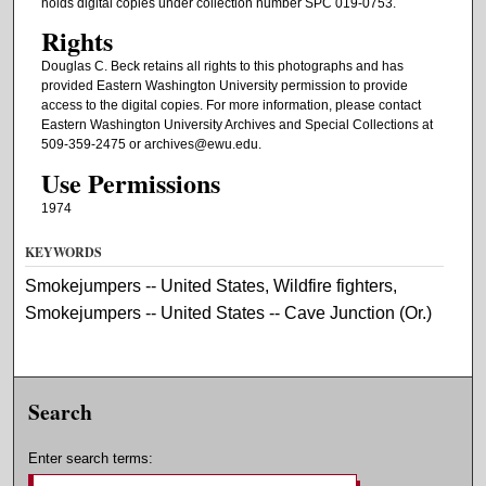
holds digital copies under collection number SPC 019-0753.
Rights
Douglas C. Beck retains all rights to this photographs and has
provided Eastern Washington University permission to provide
access to the digital copies. For more information, please contact
Eastern Washington University Archives and Special Collections at
509-359-2475 or archives@ewu.edu.
Use Permissions
1974
KEYWORDS
Smokejumpers -- United States, Wildfire fighters,
Smokejumpers -- United States -- Cave Junction (Or.)
Search
Enter search terms: