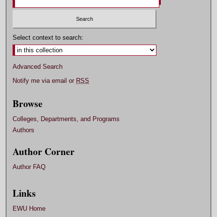
Select context to search:
Advanced Search
Notify me via email or
RSS
Browse
Colleges, Departments, and Programs
Authors
Author Corner
Author FAQ
Links
EWU Home