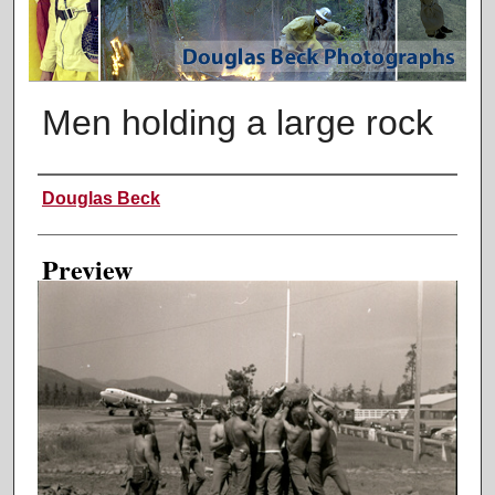
Men holding a large rock
Creator
Douglas Beck
Preview