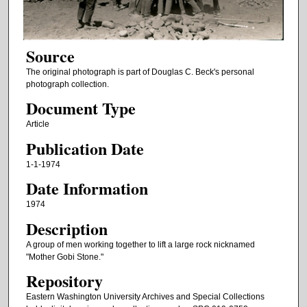
Source
The original photograph is part of Douglas C. Beck's personal
photograph collection.
Document Type
Article
Publication Date
1-1-1974
Date Information
1974
Description
A group of men working together to lift a large rock nicknamed
"Mother Gobi Stone."
Repository
Eastern Washington University Archives and Special Collections