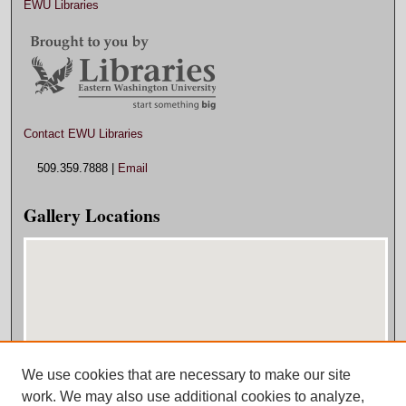
EWU Libraries
Contact EWU Libraries
509.359.7888 |
Email
Gallery Locations
We use cookies that are necessary to make our site
View gallery on map
work. We may also use additional cookies to analyze,