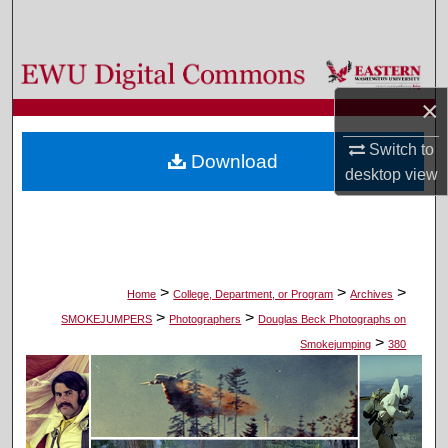
Search
Browse Colleges, Departments, and Programs
×
My Account
Switch to
Download
About
desktop
view
Digital Commons Network™
>
>
>
Home
College, Department, or Program
Archives
>
>
SMOKEJUMPERS
Photographers
Douglas Beck Photographs on
>
Smokejumping
380