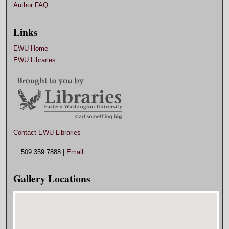
Author FAQ
Links
EWU Home
EWU Libraries
Contact EWU Libraries
509.359.7888 |
Email
Gallery Locations