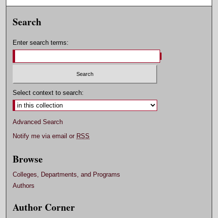
Search
Enter search terms:
Select context to search:
Advanced Search
Notify me via email or
RSS
Browse
Colleges, Departments, and Programs
Authors
Author Corner