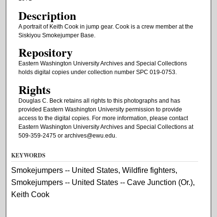
Description
A portrait of Keith Cook in jump gear. Cook is a crew member at the
Siskiyou Smokejumper Base.
Repository
Eastern Washington University Archives and Special Collections
holds digital copies under collection number SPC 019-0753.
Rights
Douglas C. Beck retains all rights to this photographs and has
provided Eastern Washington University permission to provide
access to the digital copies. For more information, please contact
Eastern Washington University Archives and Special Collections at
509-359-2475 or archives@ewu.edu.
KEYWORDS
Smokejumpers -- United States, Wildfire fighters,
Smokejumpers -- United States -- Cave Junction (Or.),
Keith Cook