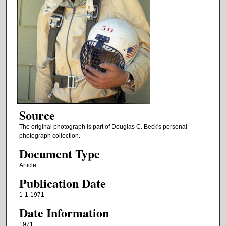
Source
The original photograph is part of Douglas C. Beck's personal
photograph collection.
Document Type
Article
Publication Date
1-1-1971
Date Information
1971