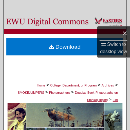
Search
Browse Colleges, Departments, and Programs
×
My Account
Switch to
Download
About
desktop
view
Digital Commons Network™
>
>
>
Home
College, Department, or Program
Archives
>
>
SMOKEJUMPERS
Photographers
Douglas Beck Photographs on
>
Smokejumping
249