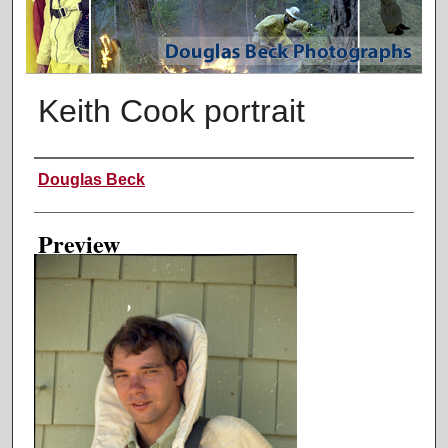
Keith Cook portrait
Creator
Douglas Beck
Preview