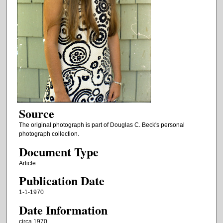
Source
The original photograph is part of Douglas C. Beck's personal
photograph collection.
Document Type
Article
Publication Date
1-1-1970
Date Information
circa 1970