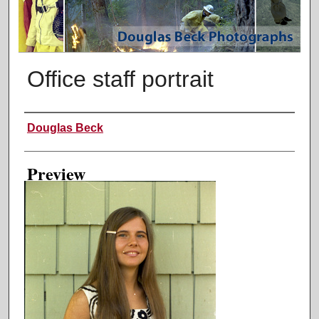
Office staff portrait
Creator
Douglas Beck
Preview