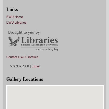
Links
EWU Home
EWU Libraries
Contact EWU Libraries
509.359.7888 |
Email
Gallery Locations