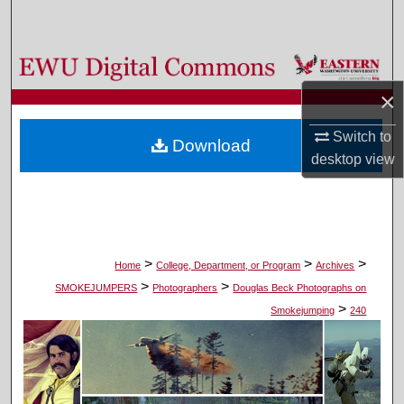
Search
Browse Colleges, Departments, and Programs
×
My Account
Switch to
Download
About
desktop
view
Digital Commons Network™
>
>
>
Home
College, Department, or Program
Archives
>
>
SMOKEJUMPERS
Photographers
Douglas Beck Photographs on
>
Smokejumping
240