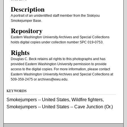
Description
A portrait of an unidentified staff member from the Siskiyou
Smokejumper Base.
Repository
Eastern Washington University Archives and Special Collections
holds digital copies under collection number SPC 019-0753.
Rights
Douglas C. Beck retains all rights to this photographs and has
provided Eastern Washington University permission to provide
access to the digital copies. For more information, please contact
Eastern Washington University Archives and Special Collections at
509-359-2475 or archives@ewu.edu.
KEYWORDS
Smokejumpers -- United States, Wildfire fighters,
Smokejumpers -- United States -- Cave Junction (Or.)