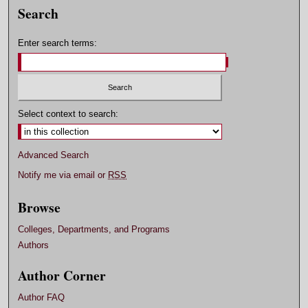
Search
Enter search terms:
Select context to search:
Advanced Search
Notify me via email or
RSS
Browse
Colleges, Departments, and Programs
Authors
Author Corner
Author FAQ