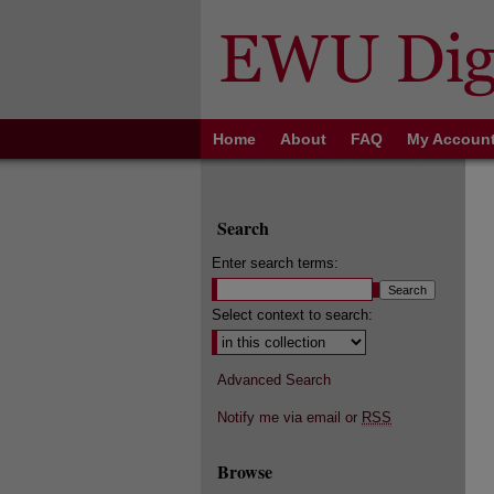
Home
About
FAQ
My Accoun
Search
Enter search terms:
Select context to search:
Advanced Search
Notify me via email or
RSS
Browse