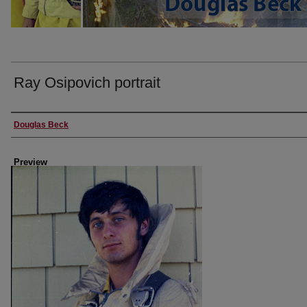
Ray Osipovich portrait
Creator
Douglas Beck
Preview