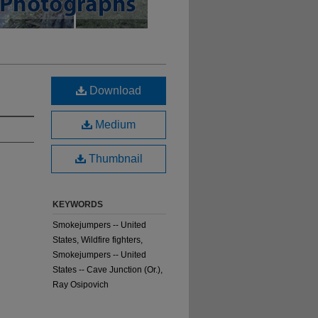
Download
Medium
Thumbnail
KEYWORDS
Smokejumpers -- United
States, Wildfire fighters,
Smokejumpers -- United
States -- Cave Junction (Or.),
Ray Osipovich