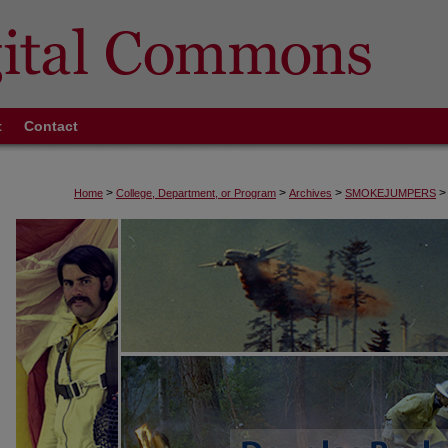
t
Contact
>
>
>
>
Home
College, Department, or Program
Archives
SMOKEJUMPERS