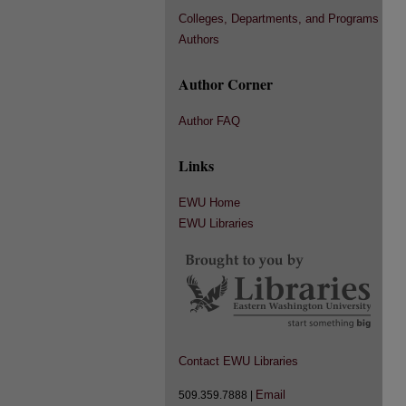
Colleges, Departments, and Programs
Authors
Author Corner
Author FAQ
Links
EWU Home
EWU Libraries
Contact EWU Libraries
Email
509.359.7888 |