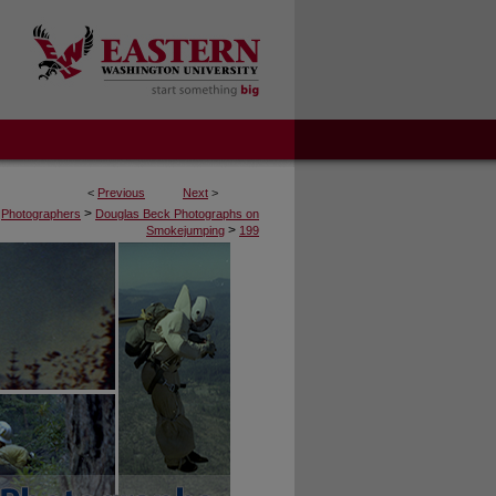
<
Previous
Next
>
>
Photographers
Douglas Beck Photographs on
>
Smokejumping
199