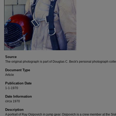
Source
The original photograph is part of Douglas C. Beck's personal photograph colle
Document Type
Article
Publication Date
1-1-1970
Date Information
circa 1970
Description
A portrait of Ray Osipovich in jump gear. Osipovich is a crew member at the Sis