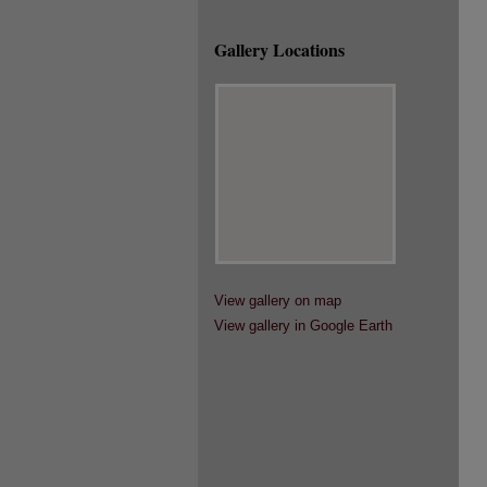
Gallery Locations
View gallery on map
View gallery in Google Earth