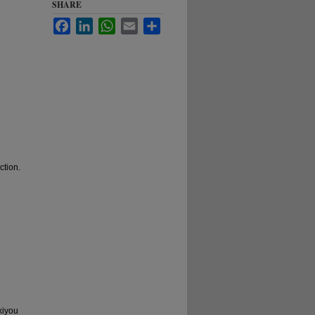
SHARE
Facebook
LinkedIn
WhatsApp
Email
Share
ction.
kiyou