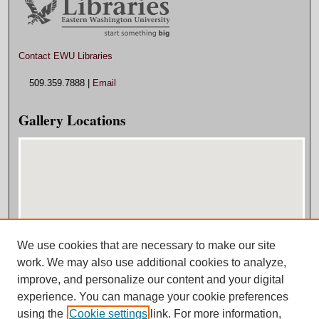
Contact EWU Libraries
509.359.7888 |
Email
Gallery Locations
We use cookies that are necessary to make our site
View gallery on map
work. We may also use additional cookies to analyze,
View gallery in Google Earth
improve, and personalize our content and your digital
experience. You can manage your cookie preferences
using the
Cookie settings
link. For more information,