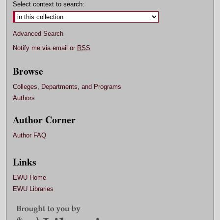
Select context to search:
Advanced Search
Notify me via email or
RSS
Browse
Colleges, Departments, and Programs
Authors
Author Corner
Author FAQ
Links
EWU Home
EWU Libraries