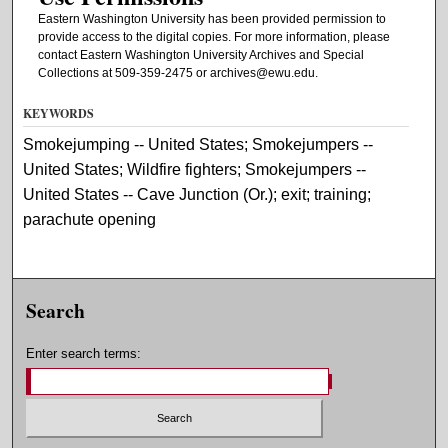
Eastern Washington University has been provided permission to
provide access to the digital copies. For more information, please
contact Eastern Washington University Archives and Special
Collections at 509-359-2475 or archives@ewu.edu.
KEYWORDS
Smokejumping -- United States; Smokejumpers --
United States; Wildfire fighters; Smokejumpers --
United States -- Cave Junction (Or.); exit; training;
parachute opening
Search
Enter search terms: