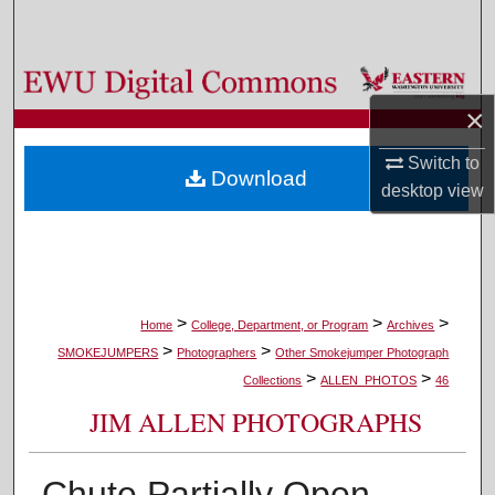
Search
Browse Colleges, Departments, and Programs
×
My Account
Switch to
Download
About
desktop
view
Digital Commons Network™
>
>
>
Home
College, Department, or Program
Archives
>
>
SMOKEJUMPERS
Photographers
Other Smokejumper Photograph
>
>
Collections
ALLEN_PHOTOS
46
JIM ALLEN PHOTOGRAPHS
Chute Partially Open