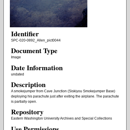
Identifier
SPC-020-0892_Allen_pict0044
Document Type
Image
Date Information
undated
Description
A smokejumper from Cave Junction (Siskiyou Smokejumper Base)
deploying his parachute just after exiting the airplane. The parachute
is partially open.
Repository
Eastern Washington University Archives and Special Collections
Use Permissions